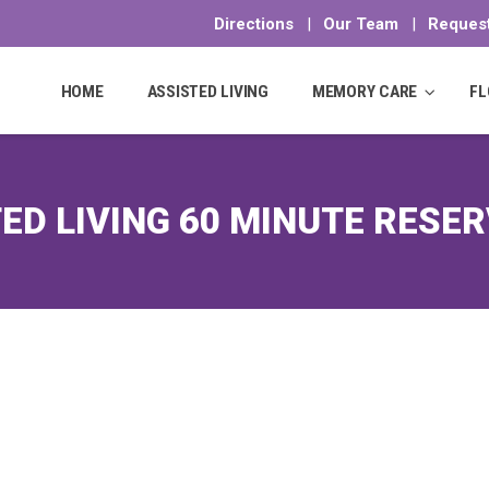
Directions
|
Our Team
|
Request
Skip
to
HOME
ASSISTED LIVING
MEMORY CARE
FL
content
ED LIVING 60 MINUTE RESE