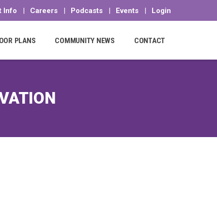
 Info
|
Careers
|
Podcasts
|
Events
|
Login
OOR PLANS
COMMUNITY NEWS
CONTACT
RVATION