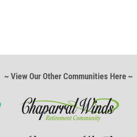
~ View Our Other Communities Here ~