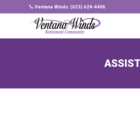
Ventana Winds:
(623) 624-4406
ASSIST