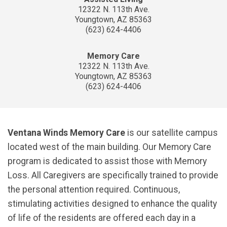
12322 N. 113th Ave.
Youngtown, AZ 85363
(623) 624-4406
Memory Care
12322 N. 113th Ave.
Youngtown, AZ 85363
(623) 624-4406
Ventana Winds Memory Care
is our satellite campus
located west of the main building. Our Memory Care
program is dedicated to assist those with Memory
Loss. All Caregivers are specifically trained to provide
the personal attention required. Continuous,
stimulating activities designed to enhance the quality
of life of the residents are offered each day in a