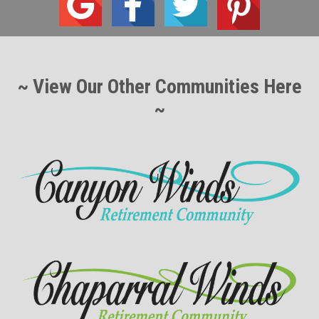
~ View Our Other Communities Here
~