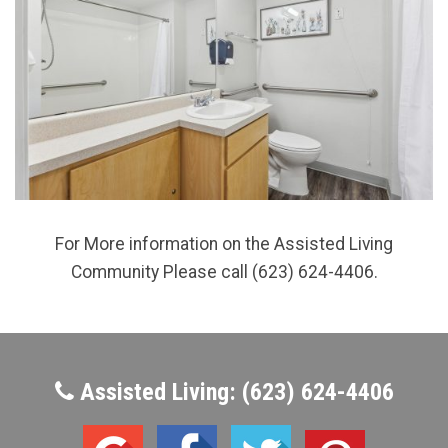
For More information on the Assisted Living
Community Please call (623) 624-4406.
Assisted Living: (623) 624-4406