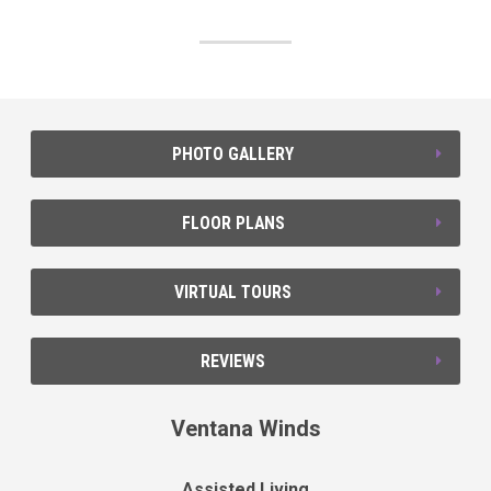
PHOTO GALLERY
FLOOR PLANS
VIRTUAL TOURS
REVIEWS
Ventana Winds
Assisted Living