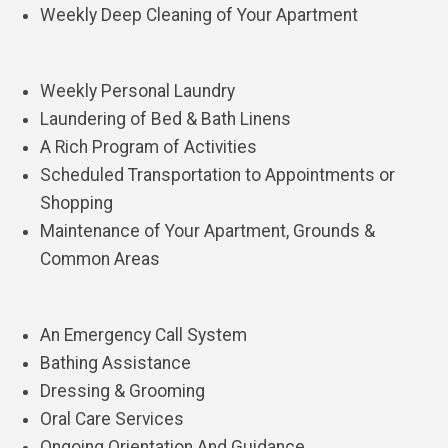
Weekly Deep Cleaning of Your Apartment
Weekly Personal Laundry
Laundering of Bed & Bath Linens
A Rich Program of Activities
Scheduled Transportation to Appointments or
Shopping
Maintenance of Your Apartment, Grounds &
Common Areas
An Emergency Call System
Bathing Assistance
Dressing & Grooming
Oral Care Services
Ongoing Orientation And Guidance