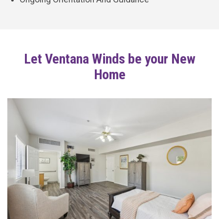
Let Ventana Winds be your New
Home