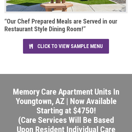
“Our Chef Prepared Meals are Served in our
Restaurant Style Dining Room!”
CLICK TO VIEW SAMPLE MENU
Memory Care Apartment Units In
Youngtown, AZ | Now Available
Starting at $4750!
(Care Services Will Be Based
Upon Resident Individual Care