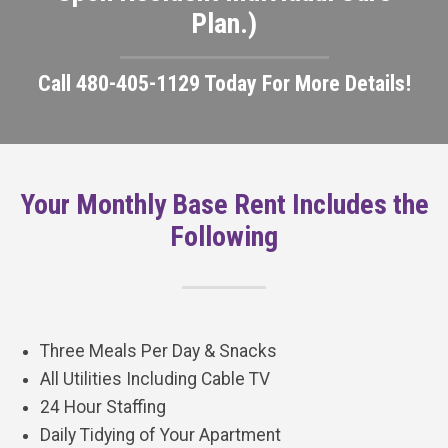
Plan.)
Call 480-405-1129 Today For More Details!
Your Monthly Base Rent Includes the
Following
Three Meals Per Day & Snacks
All Utilities Including Cable TV
24 Hour Staffing
Daily Tidying of Your Apartment