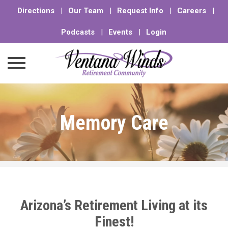
Directions
|
Our Team
|
Request Info
|
Careers
|
Podcasts
|
Events
|
Login
Skip
to
Memory Care
content
Arizona’s Retirement Living at its
Finest!