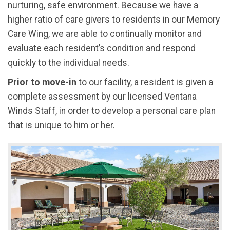
nurturing, safe environment. Because we have a
higher ratio of care givers to residents in our Memory
Care Wing, we are able to continually monitor and
evaluate each resident’s condition and respond
quickly to the individual needs.
Prior to move-in
to our facility, a resident is given a
complete assessment by our licensed Ventana
Winds Staff, in order to develop a personal care plan
that is unique to him or her.