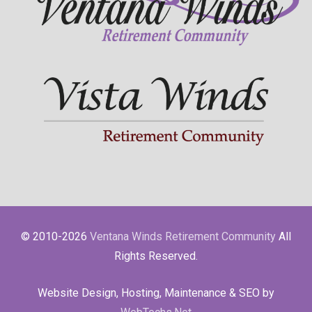
© 2010-2026
Ventana Winds Retirement Community
All
Rights Reserved.
Website Design, Hosting, Maintenance & SEO by