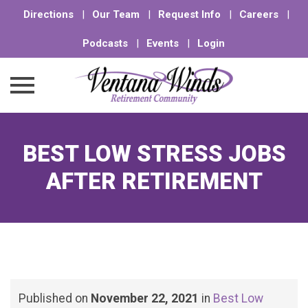
Directions
|
Our Team
|
Request Info
|
Careers
|
Podcasts
|
Events
|
Login
Skip
to
BEST LOW STRESS JOBS
content
AFTER RETIREMENT
Published on
November 22, 2021
in
Best Low