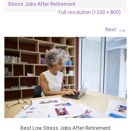
Stress Jobs After Retirement
Full resolution (1200 × 800)
→
Next
Best Low Stress Jobs After Retirement