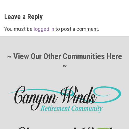
Leave a Reply
You must be
logged in
to post a comment.
~ View Our Other Communities Here
~