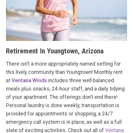
Retirement In Youngtown, Arizona
There isn’t a more appropriately named setting for
this lively community than Youngtown! Monthly rent
at
Ventana Winds
includes three well balanced
meals plus snacks, 24-hour staff, and a daily tidying
of your apartment. The offerings don’t end there!
Personal laundry is done weekly, transportation is
provided for appointments or shopping, a 24/7
emergency call system is in place, as well as a full
slate of exciting activities. Check out all of
Ventana