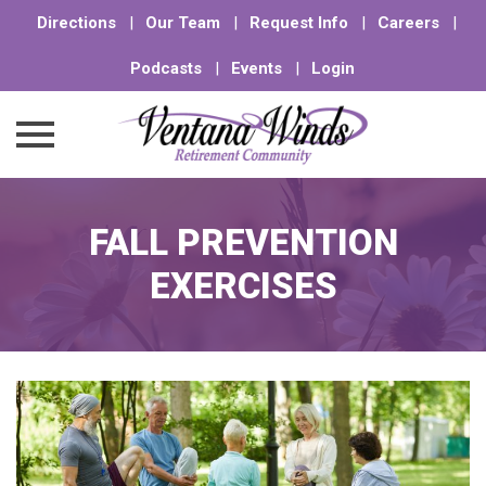
Directions
|
Our Team
|
Request Info
|
Careers
|
Podcasts
|
Events
|
Login
Skip
to
FALL PREVENTION
content
EXERCISES