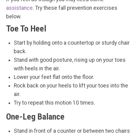
assistance
. Try these fall prevention exercises
below.
Toe To Heel
Start by holding onto a countertop or sturdy chair
back.
Stand with good posture, rising up on your toes
with heels in the air.
Lower your feet flat onto the floor.
Rock back on your heels to lift your toes into the
air.
Try to repeat this motion 10 times.
One-Leg Balance
Stand in front of a counter or between two chairs