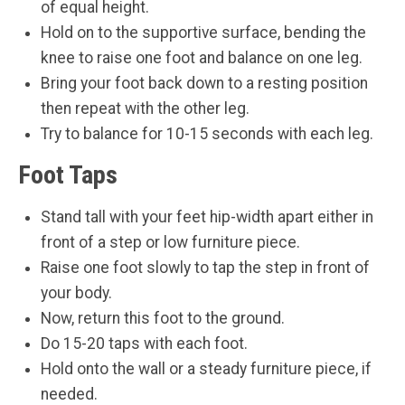
of equal height.
Hold on to the supportive surface, bending the
knee to raise one foot and balance on one leg.
Bring your foot back down to a resting position
then repeat with the other leg.
Try to balance for 10-15 seconds with each leg.
Foot Taps
Stand tall with your feet hip-width apart either in
front of a step or low furniture piece.
Raise one foot slowly to tap the step in front of
your body.
Now, return this foot to the ground.
Do 15-20 taps with each foot.
Hold onto the wall or a steady furniture piece, if
needed.