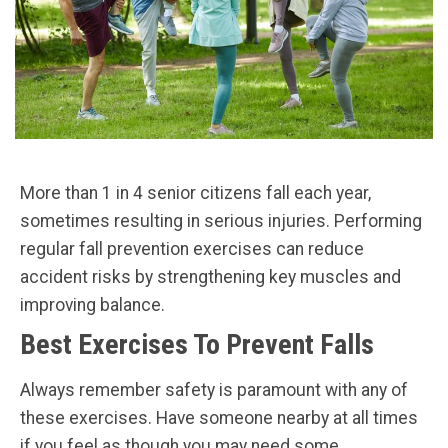
More than 1 in 4 senior citizens fall each year,
sometimes resulting in serious injuries. Performing
regular fall prevention exercises can reduce
accident risks by strengthening key muscles and
improving balance.
Best Exercises To Prevent Falls
Always remember safety is paramount with any of
these exercises. Have someone nearby at all times
if you feel as though you may need some