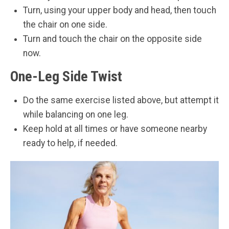
Turn, using your upper body and head, then touch
the chair on one side.
Turn and touch the chair on the opposite side
now.
One-Leg Side Twist
Do the same exercise listed above, but attempt it
while balancing on one leg.
Keep hold at all times or have someone nearby
ready to help, if needed.