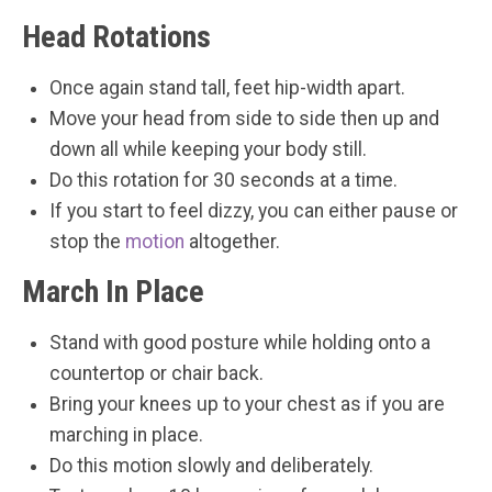
Head Rotations
Once again stand tall, feet hip-width apart.
Move your head from side to side then up and
down all while keeping your body still.
Do this rotation for 30 seconds at a time.
If you start to feel dizzy, you can either pause or
stop the
motion
altogether.
March In Place
Stand with good posture while holding onto a
countertop or chair back.
Bring your knees up to your chest as if you are
marching in place.
Do this motion slowly and deliberately.