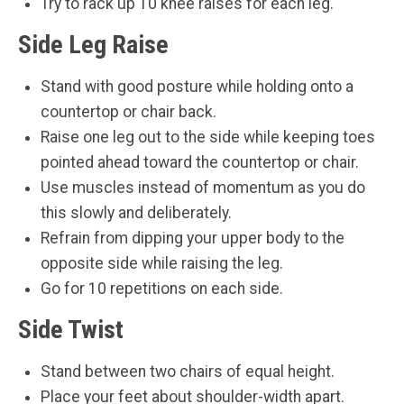
Try to rack up 10 knee raises for each leg.
Side Leg Raise
Stand with good posture while holding onto a
countertop or chair back.
Raise one leg out to the side while keeping toes
pointed ahead toward the countertop or chair.
Use muscles instead of momentum as you do
this slowly and deliberately.
Refrain from dipping your upper body to the
opposite side while raising the leg.
Go for 10 repetitions on each side.
Side Twist
Stand between two chairs of equal height.
Place your feet about shoulder-width apart.