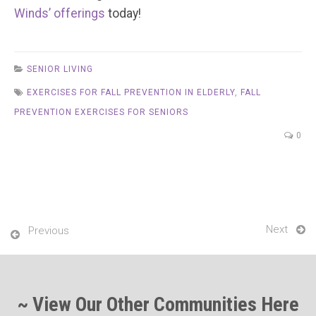
Winds’ offerings
today!
SENIOR LIVING
EXERCISES FOR FALL PREVENTION IN ELDERLY
,
FALL
PREVENTION EXERCISES FOR SENIORS
0
Next
Previous
~ View Our Other Communities Here