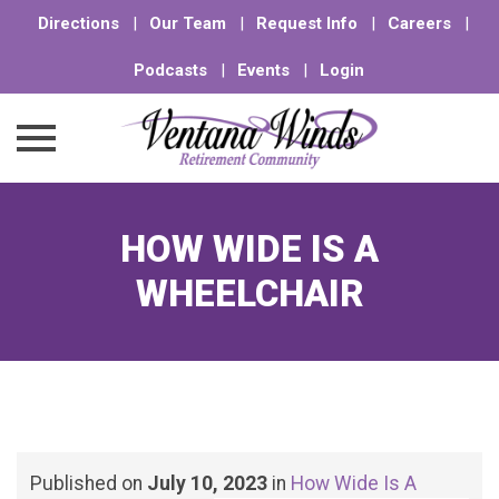
Directions
|
Our Team
|
Request Info
|
Careers
|
Podcasts
|
Events
|
Login
Skip
to
HOW WIDE IS A
content
WHEELCHAIR
Published on
July 10, 2023
in
How Wide Is A