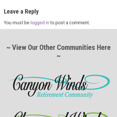
Leave a Reply
You must be
logged in
to post a comment.
~ View Our Other Communities Here
~