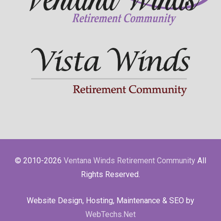
© 2010-2026
Ventana Winds Retirement Community
All
Rights Reserved.
Website Design, Hosting, Maintenance & SEO by
WebTechs.Net