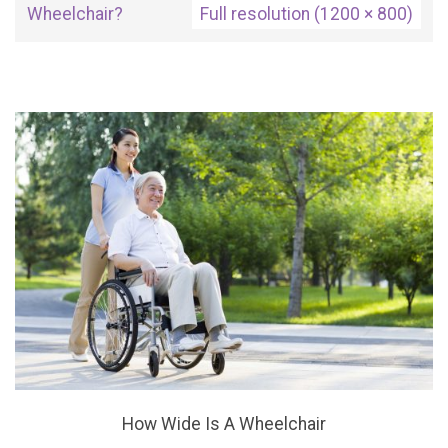
Wheelchair?
Full resolution (1200 × 800)
How Wide Is A Wheelchair