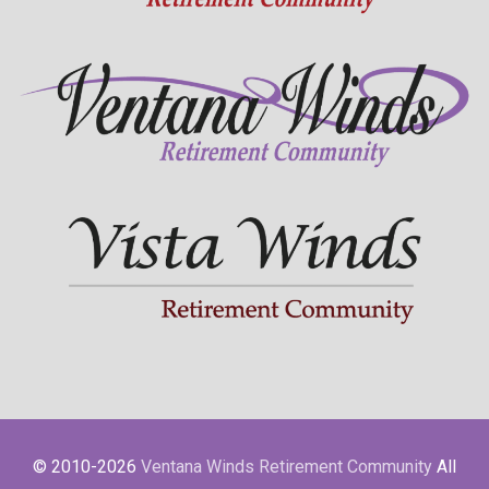
© 2010-2026
Ventana Winds Retirement Community
All