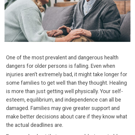
One of the most prevalent and dangerous health
dangers for older persons is falling. Even when
injuries aren’t extremely bad, it might take longer for
some families to get well than they thought. Healing
is more than just getting well physically. Your self-
esteem, equilibrium, and independence can all be
damaged. Families may give greater support and
make better decisions about care if they know what
the actual deadlines are.