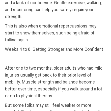
and a lack of confidence. Gentle exercise, walking,
and monitoring can help you safely regain your
strength.
This is also when emotional repercussions may
start to show themselves, such being afraid of
falling again.
Weeks 4 to 8: Getting Stronger and More Confident
After one to two months, older adults who had mild
injuries usually get back to their prior level of
mobility. Muscle strength and balance become
better over time, especially if you walk around a lot
or go to physical therapy.
But some folks may still feel weaker or more