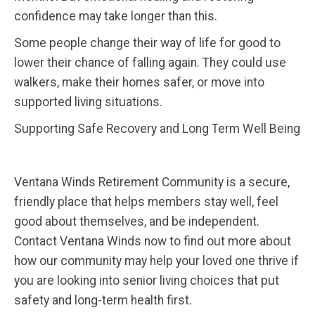
confidence may take longer than this.
Some people change their way of life for good to
lower their chance of falling again. They could use
walkers, make their homes safer, or move into
supported living situations.
Supporting Safe Recovery and Long Term Well Being
Ventana Winds Retirement Community is a secure,
friendly place that helps members stay well, feel
good about themselves, and be independent.
Contact Ventana Winds now to find out more about
how our community may help your loved one thrive if
you are looking into senior living choices that put
safety and long-term health first.