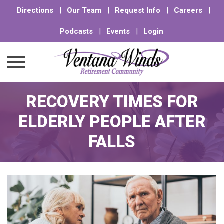
Directions
|
Our Team
|
Request Info
|
Careers
|
Podcasts
|
Events
|
Login
Skip
RECOVERY TIMES FOR
to
content
ELDERLY PEOPLE AFTER
FALLS