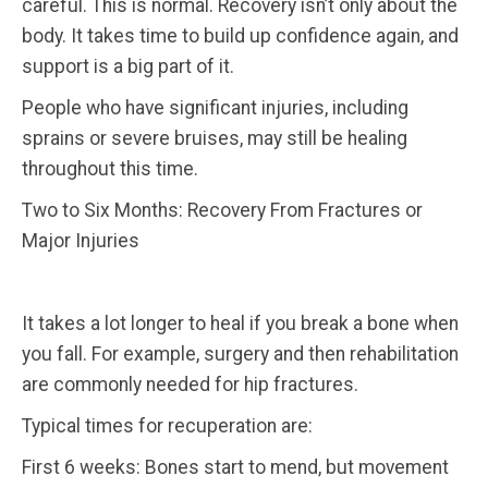
careful. This is normal. Recovery isn’t only about the
body. It takes time to build up confidence again, and
support is a big part of it.
People who have significant injuries, including
sprains or severe bruises, may still be healing
throughout this time.
Two to Six Months: Recovery From Fractures or
Major Injuries
It takes a lot longer to heal if you break a bone when
you fall. For example, surgery and then rehabilitation
are commonly needed for hip fractures.
Typical times for recuperation are:
First 6 weeks: Bones start to mend, but movement