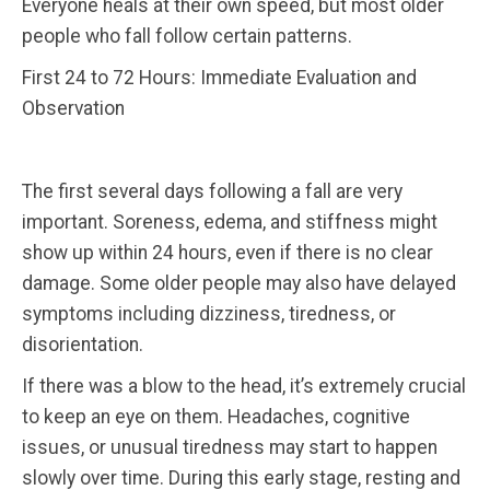
Everyone heals at their own speed, but most older
people who fall follow certain patterns.
First 24 to 72 Hours: Immediate Evaluation and
Observation
The first several days following a fall are very
important. Soreness, edema, and stiffness might
show up within 24 hours, even if there is no clear
damage. Some older people may also have delayed
symptoms including dizziness, tiredness, or
disorientation.
If there was a blow to the head, it’s extremely crucial
to keep an eye on them. Headaches, cognitive
issues, or unusual tiredness may start to happen
slowly over time. During this early stage, resting and