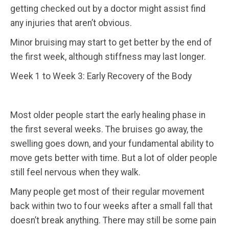
getting checked out by a doctor might assist find
any injuries that aren’t obvious.
Minor bruising may start to get better by the end of
the first week, although stiffness may last longer.
Week 1 to Week 3: Early Recovery of the Body
Most older people start the early healing phase in
the first several weeks. The bruises go away, the
swelling goes down, and your fundamental ability to
move gets better with time.
But a lot of older people
still feel nervous when they walk.
Many people get most of their regular movement
back within two to four weeks after a small fall that
doesn’t break anything.
There may still be some pain