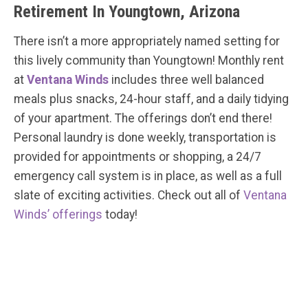
Retirement In Youngtown, Arizona
There isn’t a more appropriately named setting for
this lively community than Youngtown! Monthly rent
at
Ventana Winds
includes three well balanced
meals plus snacks, 24-hour staff, and a daily tidying
of your apartment. The offerings don’t end there!
Personal laundry is done weekly, transportation is
provided for appointments or shopping, a 24/7
emergency call system is in place, as well as a full
slate of exciting activities. Check out all of
Ventana
Winds’ offerings
today!