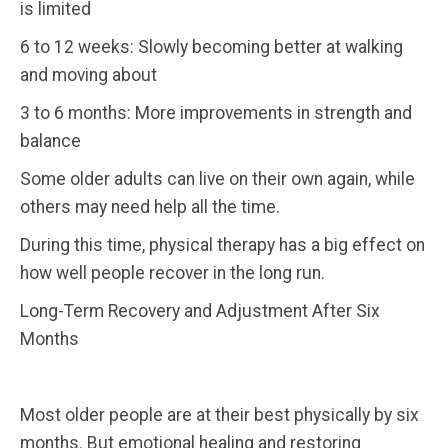
is limited
6 to 12 weeks: Slowly becoming better at walking
and moving about
3 to 6 months: More improvements in strength and
balance
Some older adults can live on their own again, while
others may need help all the time.
During this time, physical therapy has a big effect on
how well people recover in the long run.
Long-Term Recovery and Adjustment After Six
Months
Most older people are at their best physically by six
months. But emotional healing and restoring