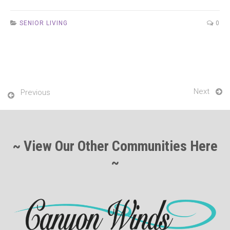
SENIOR LIVING
0
Next
Previous
~ View Our Other Communities Here
~