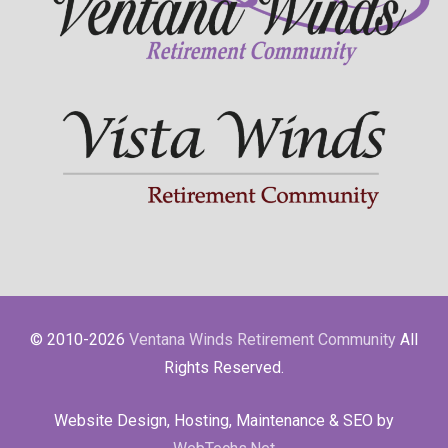
© 2010-2026
Ventana Winds Retirement Community
All
Rights Reserved.
Website Design, Hosting, Maintenance & SEO by