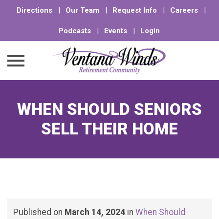
Directions
|
Our Team
|
Request Info
|
Careers
|
Podcasts
|
Events
|
Login
Skip
to
WHEN SHOULD SENIORS
content
SELL THEIR HOME
Published on
March 14, 2024
in
When Should