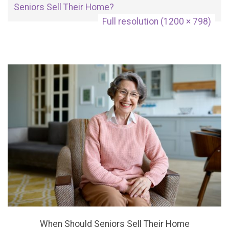
Seniors Sell Their Home?
Full resolution (1200 × 798)
When Should Seniors Sell Their Home