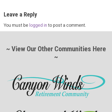
Leave a Reply
You must be
logged in
to post a comment.
~ View Our Other Communities Here
~