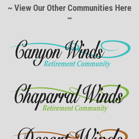
~ View Our Other Communities Here
~