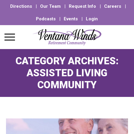
Directions
|
Our Team
|
Request Info
|
Careers
|
Podcasts
|
Events
|
Login
Skip
CATEGORY ARCHIVES:
to
content
ASSISTED LIVING
COMMUNITY