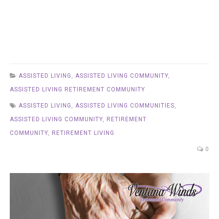
ASSISTED LIVING
,
ASSISTED LIVING COMMUNITY
,
ASSISTED LIVING RETIREMENT COMMUNITY
ASSISTED LIVING
,
ASSISTED LIVING COMMUNITIES
,
ASSISTED LIVING COMMUNITY
,
RETIREMENT
COMMUNITY
,
RETIREMENT LIVING
0