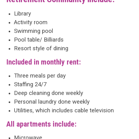
Library
Activity room
Swimming pool
Pool table/ Billiards
Resort style of dining
Included in monthly rent:
Three meals per day
Staffing 24/7
Deep cleaning done weekly
Personal laundry done weekly
Utilities, which includes cable television
All apartments include:
Microwave