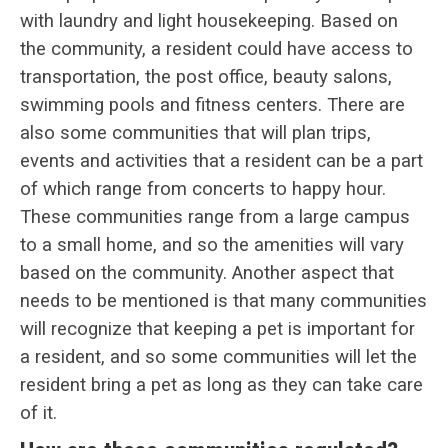
with laundry and light housekeeping. Based on
the community, a resident could have access to
transportation, the post office, beauty salons,
swimming pools and fitness centers. There are
also some communities that will plan trips,
events and activities that a resident can be a part
of which range from concerts to happy hour.
These communities range from a large campus
to a small home, and so the amenities will vary
based on the community. Another aspect that
needs to be mentioned is that many communities
will recognize that keeping a pet is important for
a resident, and so some communities will let the
resident bring a pet as long as they can take care
of it.