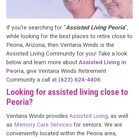
If you’re searching for “
Assisted Living Peoria
“,
while looking for the best places to retire close to
Peoria, Arizona, then Ventana Winds is the
Assisted Living Community for you! Take a look
below and learn more about
Assisted Living in
Peoria
, give Ventana Winds Retirement
Community a call at
(623) 624-4406
.
Looking for assisted living close to
Peoria?
Ventana Winds provides
Assisted Living
, as well
as
Memory Care Services
for seniors. We are
conveniently located within the Peoria area,