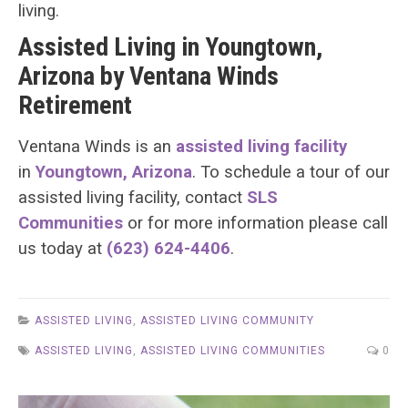
living.
Assisted Living in Youngtown,
Arizona by Ventana Winds
Retirement
Ventana Winds is an
assisted living facility
in
Youngtown, Arizona
. To schedule a tour of our
assisted living facility, contact
SLS
Communities
or for more information please call
us today at
(623) 624-4406
.
ASSISTED LIVING
,
ASSISTED LIVING COMMUNITY
ASSISTED LIVING
,
ASSISTED LIVING COMMUNITIES
0