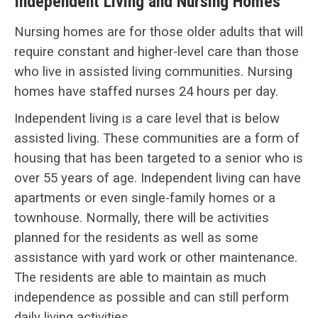
Independent Living and Nursing Homes
Nursing homes are for those older adults that will
require constant and higher-level care than those
who live in assisted living communities. Nursing
homes have staffed nurses 24 hours per day.
Independent living is a care level that is below
assisted living. These communities are a form of
housing that has been targeted to a senior who is
over 55 years of age. Independent living can have
apartments or even single-family homes or a
townhouse. Normally, there will be activities
planned for the residents as well as some
assistance with yard work or other maintenance.
The residents are able to maintain as much
independence as possible and can still perform
daily living activities.