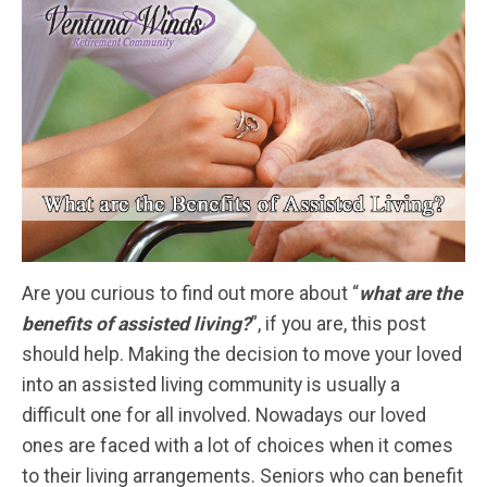
Are you curious to find out more about “
what are the
benefits of assisted living?
”, if you are, this post
should help. Making the decision to move your loved
into an assisted living community is usually a
difficult one for all involved. Nowadays our loved
ones are faced with a lot of choices when it comes
to their living arrangements. Seniors who can benefit