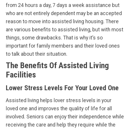
from 24 hours a day, 7 days a week assistance but
who are not entirely dependent may be an accepted
reason to move into assisted living housing. There
are various benefits to assisted living, but with most
things, some drawbacks. That is why it’s so
important for family members and their loved ones
to talk about their situation.
The Benefits Of Assisted Living
Facilities
Lower Stress Levels For Your Loved One
Assisted living helps lover stress levels in your
loved one and improves the quality of life for all
involved. Seniors can enjoy their independence while
receiving the care and help they require while the