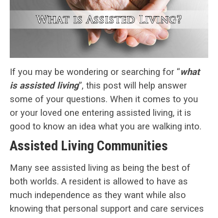
If you may be wondering or searching for “
what
is assisted living
”, this post will help answer
some of your questions. When it comes to you
or your loved one entering assisted living, it is
good to know an idea what you are walking into.
Assisted Living Communities
Many see assisted living as being the best of
both worlds. A resident is allowed to have as
much independence as they want while also
knowing that personal support and care services