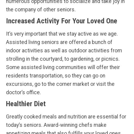
numerous opportunities to socialize and take joy in
the company of other seniors.
Increased Activity For Your Loved One
It’s very important that we stay active as we age.
Assisted living seniors are offered a bunch of
indoor activities as well as outdoor activities from
strolling in the courtyard, to gardening, or picnics.
Some assisted living communities will offer their
residents transportation, so they can go on
excursions, go to the corner market or visit the
doctor’s office.
Healthier Diet
Greatly cooked meals and nutrition are essential for
today’s seniors. Award-winning chefs make
appetizing meals that also fulfills your loved ones