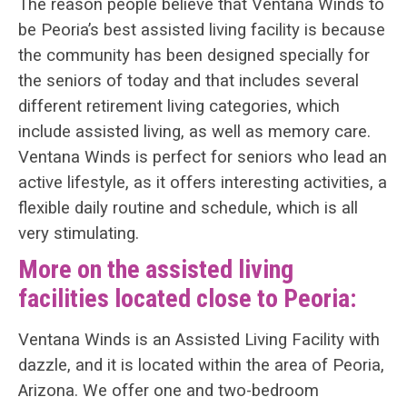
The reason people believe that Ventana Winds to
be Peoria’s best assisted living facility is because
the community has been designed specially for
the seniors of today and that includes several
different retirement living categories, which
include assisted living, as well as memory care.
Ventana Winds is perfect for seniors who lead an
active lifestyle, as it offers interesting activities, a
flexible daily routine and schedule, which is all
very stimulating.
More on the assisted living
facilities located close to Peoria:
Ventana Winds is an Assisted Living Facility with
dazzle, and it is located within the area of Peoria,
Arizona. We offer one and two-bedroom