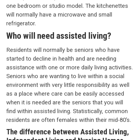
one bedroom or studio model. The kitchenettes
will normally have a microwave and small
refrigerator.
Who will need assisted living?
Residents will normally be seniors who have
started to decline in health and are needing
assistance with one or more daily living activities.
Seniors who are wanting to live within a social
environment with very little responsibility as well
as a place where care can be easily accessed
when it is needed are the seniors that you will
find within assisted living. Statistically, common
residents are often females within their mid-80’s.
The difference between Assisted Living,