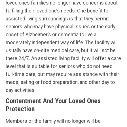
loved ones families no longer have concerns about
fulfilling their loved one’s needs. One benefit to
assisted living surroundings is that they permit
seniors who may have physical issues or the early
onset of Alzheimer’s or dementia to live a
moderately independent way of life. The facility will
usually have on-site medical care, but it will not be
there 24/7. An assisted living facility will offer a care
level that is suitable for seniors who do not need
full-time care, but may require assistance with their
meds, eating or food preparation, and other day to
day activities.
Contentment And Your Loved Ones
Protection
Members of the family will no longer will be