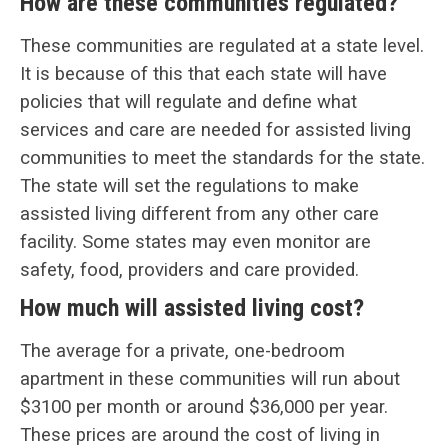
How are these communities regulated?
These communities are regulated at a state level.
It is because of this that each state will have
policies that will regulate and define what
services and care are needed for assisted living
communities to meet the standards for the state.
The state will set the regulations to make
assisted living different from any other care
facility. Some states may even monitor are
safety, food, providers and care provided.
How much will assisted living cost?
The average for a private, one-bedroom
apartment in these communities will run about
$3100 per month or around $36,000 per year.
These prices are around the cost of living in