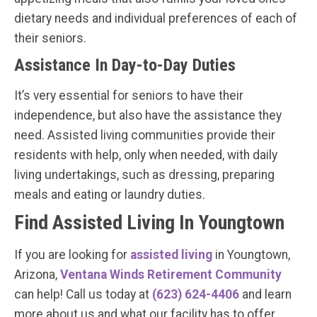
dietary needs and individual preferences of each of
their seniors.
Assistance In Day-to-Day Duties
It’s very essential for seniors to have their
independence, but also have the assistance they
need. Assisted living communities provide their
residents with help, only when needed, with daily
living undertakings, such as dressing, preparing
meals and eating or laundry duties.
Find Assisted Living In Youngtown
If you are looking for
assisted living
in Youngtown,
Arizona,
Ventana Winds Retirement Community
can help! Call us today at
(623) 624-4406
and learn
more about us and what our facility has to offer.