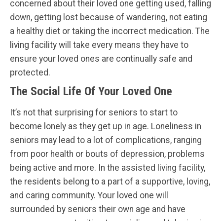
concerned about their loved one getting used, falling
down, getting lost because of wandering, not eating
a healthy diet or taking the incorrect medication. The
living facility will take every means they have to
ensure your loved ones are continually safe and
protected.
The Social Life Of Your Loved One
It’s not that surprising for seniors to start to
become lonely as they get up in age. Loneliness in
seniors may lead to a lot of complications, ranging
from poor health or bouts of depression, problems
being active and more. In the assisted living facility,
the residents belong to a part of a supportive, loving,
and caring community. Your loved one will
surrounded by seniors their own age and have