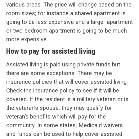
various areas. The price will change based on the
room sizes; for instance a shared apartment is
going to be less expensive and a larger apartment
or two-bedroom apartment is going to be much
more expensive.
How to pay for assisted living
Assisted living is paid using private funds but
there are some exceptions. There may be
insurance policies that will cover assisted living.
Check the insurance policy to see if it will be
covered. If the resident is a military veteran or is
the veteran’s spouse, they may qualify for
veteran’s benefits which will pay for the
community. In some states, Medicaid waivers
and funds can be used to help cover assisted