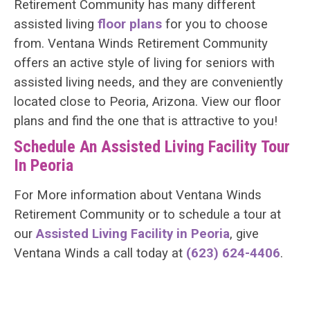
Retirement Community has many different
assisted living
floor plans
for you to choose
from. Ventana Winds Retirement Community
offers an active style of living for seniors with
assisted living needs, and they are conveniently
located close to Peoria, Arizona. View our floor
plans and find the one that is attractive to you!
Schedule An Assisted Living Facility Tour
In Peoria
For More information about Ventana Winds
Retirement Community or to schedule a tour at
our
Assisted Living Facility in Peoria
, give
Ventana Winds a call today at
(623) 624-4406
.