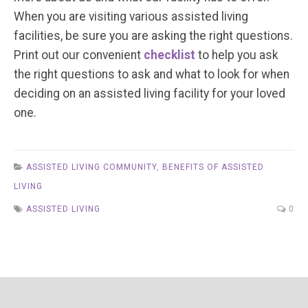
When you are visiting various assisted living
facilities, be sure you are asking the right questions.
Print out our convenient
checklist
to help you ask
the right questions to ask and what to look for when
deciding on an assisted living facility for your loved
one.
ASSISTED LIVING COMMUNITY
,
BENEFITS OF ASSISTED
LIVING
ASSISTED LIVING
0