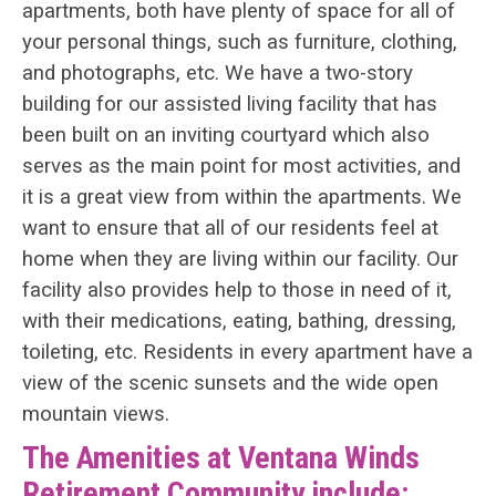
apartments, both have plenty of space for all of
your personal things, such as furniture, clothing,
and photographs, etc. We have a two-story
building for our assisted living facility that has
been built on an inviting courtyard which also
serves as the main point for most activities, and
it is a great view from within the apartments. We
want to ensure that all of our residents feel at
home when they are living within our facility. Our
facility also provides help to those in need of it,
with their medications, eating, bathing, dressing,
toileting, etc. Residents in every apartment have a
view of the scenic sunsets and the wide open
mountain views.
The Amenities at Ventana Winds
Retirement Community include: