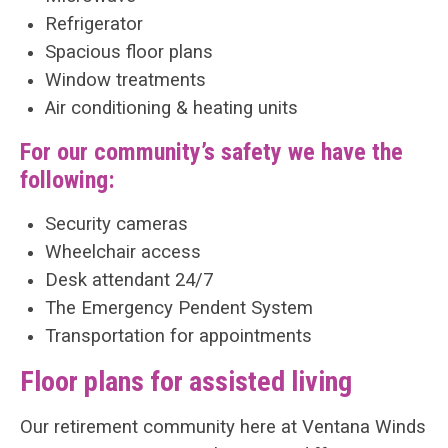
Refrigerator
Spacious floor plans
Window treatments
Air conditioning & heating units
For our community’s safety we have the
following:
Security cameras
Wheelchair access
Desk attendant 24/7
The Emergency Pendent System
Transportation for appointments
Floor plans for assisted living
Our retirement community here at Ventana Winds