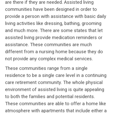
are there if they are needed. Assisted living
communities have been designed in order to
provide a person with assistance with basic daily
living activities like dressing, bathing, grooming
and much more. There are some states that let
assisted living provide medication reminders or
assistance. These communities are much
different from a nursing home because they do
not provide any complex medical services.
These communities range from a single
residence to be a single care level in a continuing
care retirement community. The whole physical
environment of assisted living is quite appealing
to both the families and potential residents.
These communities are able to offer a home like
atmosphere with apartments that include either a