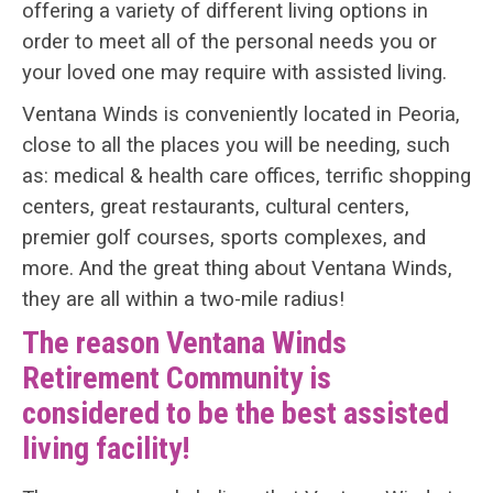
offering a variety of different living options in
order to meet all of the personal needs you or
your loved one may require with assisted living.
Ventana Winds is conveniently located in Peoria,
close to all the places you will be needing, such
as: medical & health care offices, terrific shopping
centers, great restaurants, cultural centers,
premier golf courses, sports complexes, and
more. And the great thing about Ventana Winds,
they are all within a two-mile radius!
The reason Ventana Winds
Retirement Community is
considered to be the best assisted
living facility!