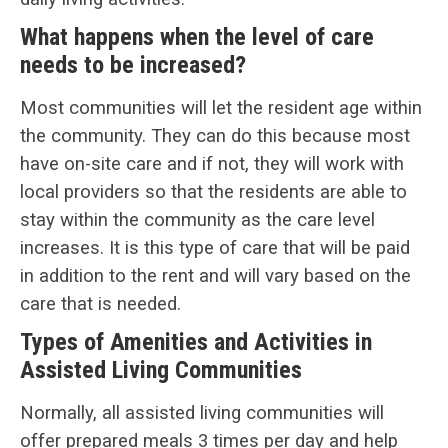
What happens when the level of care
needs to be increased?
Most communities will let the resident age within
the community. They can do this because most
have on-site care and if not, they will work with
local providers so that the residents are able to
stay within the community as the care level
increases. It is this type of care that will be paid
in addition to the rent and will vary based on the
care that is needed.
Types of Amenities and Activities in
Assisted Living Communities
Normally, all assisted living communities will
offer prepared meals 3 times per day and help