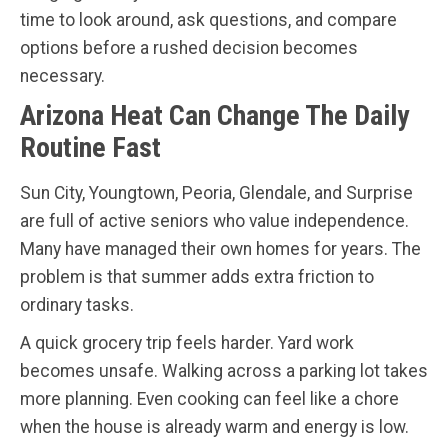
time to look around, ask questions, and compare
options before a rushed decision becomes
necessary.
Arizona Heat Can Change The Daily
Routine Fast
Sun City, Youngtown, Peoria, Glendale, and Surprise
are full of active seniors who value independence.
Many have managed their own homes for years. The
problem is that summer adds extra friction to
ordinary tasks.
A quick grocery trip feels harder. Yard work
becomes unsafe. Walking across a parking lot takes
more planning. Even cooking can feel like a chore
when the house is already warm and energy is low.