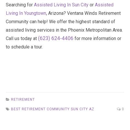
Searching for
Assisted Living In Sun City
or
Assisted
Living In Youngtown
, Arizona? Ventana Winds Retirement
Community can help! We offer the highest standard of
assisted living services in the Phoenix Metropolitan Area.
(623) 624-4406
Call us today at
for more information or
to schedule a tour.
RETIREMENT
BEST RETIREMENT COMMUNITY SUN CITY AZ
0