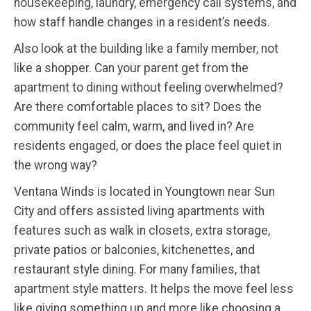
housekeeping, laundry, emergency call systems, and
how staff handle changes in a resident’s needs.
Also look at the building like a family member, not
like a shopper. Can your parent get from the
apartment to dining without feeling overwhelmed?
Are there comfortable places to sit? Does the
community feel calm, warm, and lived in? Are
residents engaged, or does the place feel quiet in
the wrong way?
Ventana Winds is located in Youngtown near Sun
City and offers assisted living apartments with
features such as walk in closets, extra storage,
private patios or balconies, kitchenettes, and
restaurant style dining. For many families, that
apartment style matters. It helps the move feel less
like giving something up and more like choosing a