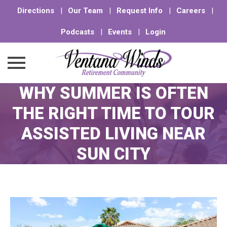
Directions
|
Our Team
|
Request Info
|
Careers
|
Podcasts
|
Events
|
Login
WHY SUMMER IS OFTEN
Skip
to
THE RIGHT TIME TO TOUR
content
ASSISTED LIVING NEAR
SUN CITY