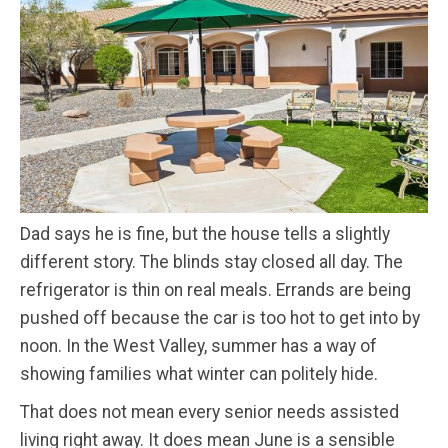
Dad says he is fine, but the house tells a slightly
different story. The blinds stay closed all day. The
refrigerator is thin on real meals. Errands are being
pushed off because the car is too hot to get into by
noon. In the West Valley, summer has a way of
showing families what winter can politely hide.
That does not mean every senior needs assisted
living right away. It does mean June is a sensible