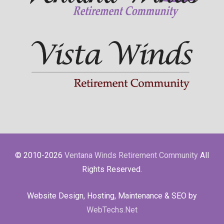
© 2010-2026
Ventana Winds Retirement Community
All
Rights Reserved.
Website Design, Hosting, Maintenance & SEO by
WebTechs.Net