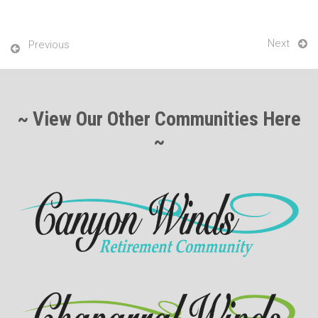
Next
Previous
~ View Our Other Communities Here
~