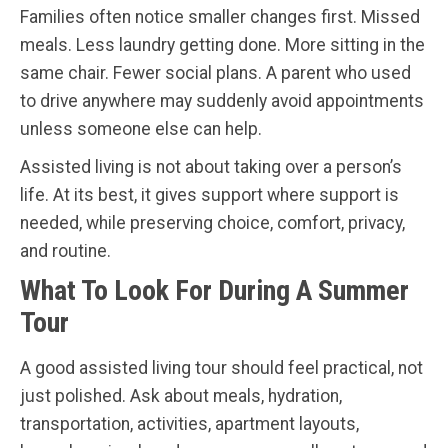
Families often notice smaller changes first. Missed
meals. Less laundry getting done. More sitting in the
same chair. Fewer social plans. A parent who used
to drive anywhere may suddenly avoid appointments
unless someone else can help.
Assisted living is not about taking over a person’s
life. At its best, it gives support where support is
needed, while preserving choice, comfort, privacy,
and routine.
What To Look For During A Summer
Tour
A good assisted living tour should feel practical, not
just polished. Ask about meals, hydration,
transportation, activities, apartment layouts,