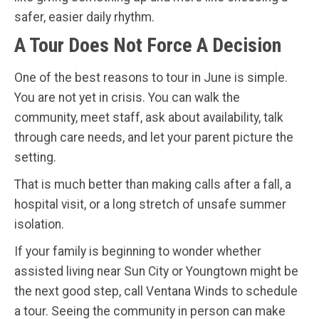
safer, easier daily rhythm.
A Tour Does Not Force A Decision
One of the best reasons to tour in June is simple.
You are not yet in crisis. You can walk the
community, meet staff, ask about availability, talk
through care needs, and let your parent picture the
setting.
That is much better than making calls after a fall, a
hospital visit, or a long stretch of unsafe summer
isolation.
If your family is beginning to wonder whether
assisted living near Sun City or Youngtown might be
the next good step, call Ventana Winds to schedule
a tour. Seeing the community in person can make