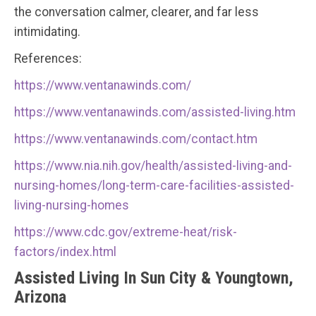
the conversation calmer, clearer, and far less
intimidating.
References:
https://www.ventanawinds.com/
https://www.ventanawinds.com/assisted-living.htm
https://www.ventanawinds.com/contact.htm
https://www.nia.nih.gov/health/assisted-living-and-
nursing-homes/long-term-care-facilities-assisted-
living-nursing-homes
https://www.cdc.gov/extreme-heat/risk-
factors/index.html
Assisted Living In Sun City & Youngtown,
Arizona