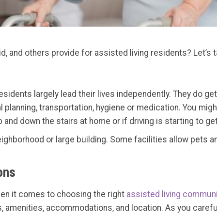
, and others provide for assisted living residents? Let’s t
 residents largely lead their lives independently. They do ge
 planning, transportation, hygiene or medication. You might b
nd down the stairs at home or if driving is starting to get
eighborhood or large building. Some facilities allow pets a
ons
hen it comes to choosing the right
assisted living communi
es, amenities, accommodations, and location. As you careful