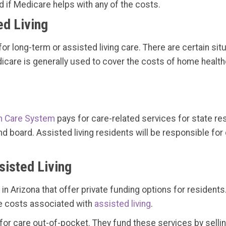
if Medicare helps with any of the costs.
d Living
for long-term or assisted living care. There are certain s
are is generally used to cover the costs of home healthca
m Care System
pays for care-related services for state res
d board. Assisted living residents will be responsible for
sisted Living
 Arizona that offer private funding options for residents.
the costs associated with
assisted living
.
 for care out-of-pocket. They fund these services by selli