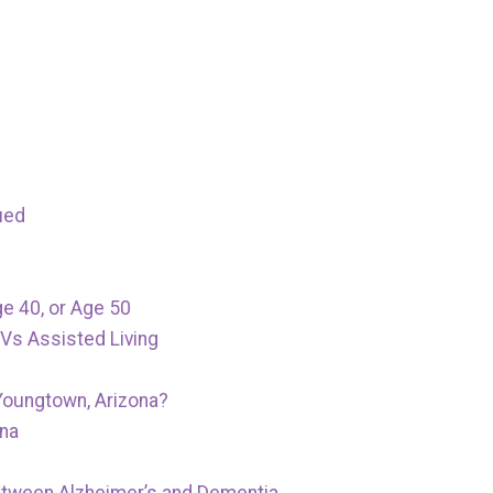
ued
ge 40, or Age 50
Vs Assisted Living
Youngtown, Arizona?
ona