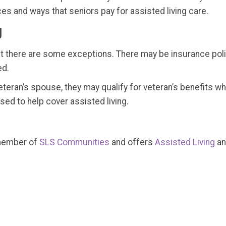
ces and ways that seniors pay for assisted living care.
g
ut there are some exceptions. There may be insurance polic
ed.
e veteran’s spouse, they may qualify for veteran’s benefits 
ed to help cover assisted living.
 member of
SLS Communities
and offers
Assisted Living
a