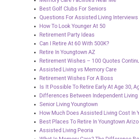
Memory Care Facilities Near Me
Best Golf Clubs For Seniors
Questions For Assisted Living Interviews
How To Look Younger At 50
Retirement Party Ideas
Can I Retire At 60 With 500K?
Retire In Youngtown AZ
Retirement Wishes – 100 Quotes Contin
Assisted Living vs Memory Care
Retirement Wishes For A Boss
Is It Possible To Retire Early At Age 30, A
Differences Between Independent Living 
Senior Living Youngtown
How Much Does Assisted Living Cost In 
Best Places To Retire In Youngtown Ariz
Assisted Living Peoria