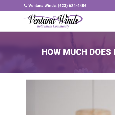
Ventana Winds:
(623) 624-4406
HOW MUCH DOES M