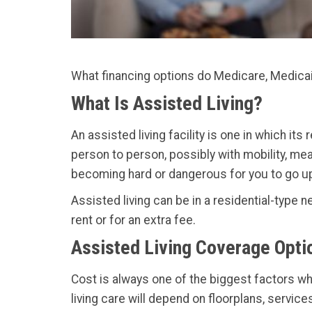
What financing options do Medicare, Medicaid
What Is Assisted Living?
An assisted living facility is one in which its
person to person, possibly with mobility, meal
becoming hard or dangerous for you to go up a
Assisted living can be in a residential-type n
rent or for an extra fee.
Assisted Living Coverage Opti
Cost is always one of the biggest factors w
living care will depend on floorplans, servic