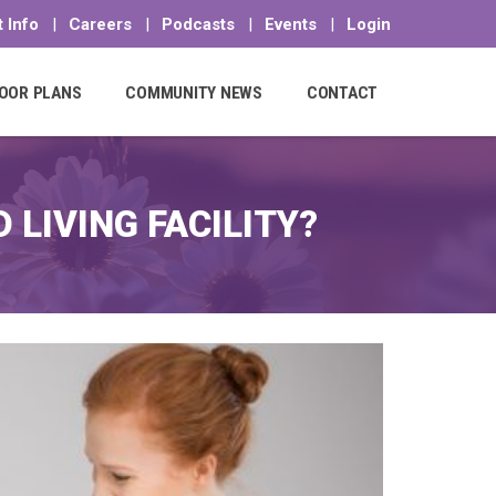
 Info
|
Careers
|
Podcasts
|
Events
|
Login
OOR PLANS
COMMUNITY NEWS
CONTACT
LIVING FACILITY?