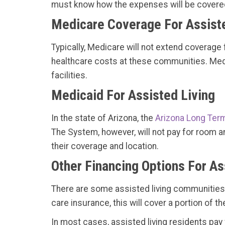
must know how the expenses will be covered 
Medicare Coverage For Assiste
Typically, Medicare will not extend coverage 
healthcare costs at these communities. Medic
facilities.
Medicaid For Assisted Living
In the state of Arizona, the
Arizona Long Ter
The System, however, will not pay for room an
their coverage and location.
Other Financing Options For As
There are some assisted living communities in
care insurance, this will cover a portion of 
In most cases, assisted living residents pay