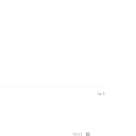
0
Next