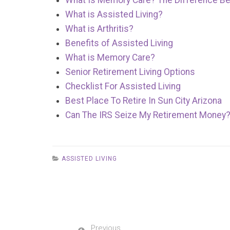
What Is Memory Care? The Difference Be
What is Assisted Living?
What is Arthritis?
Benefits of Assisted Living
What is Memory Care?
Senior Retirement Living Options
Checklist For Assisted Living
Best Place To Retire In Sun City Arizona
Can The IRS Seize My Retirement Money
ASSISTED LIVING
Previous