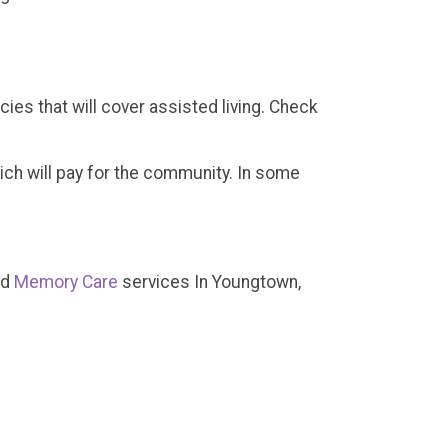
ies that will cover assisted living. Check
which will pay for the community. In some
nd
Memory Care
services In Youngtown,