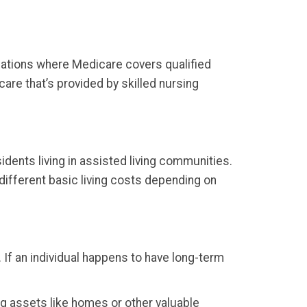
ituations where Medicare covers qualified
re that’s provided by skilled nursing
idents living in assisted living communities.
 different basic living costs depending on
 If an individual happens to have long-term
ng assets like homes or other valuable