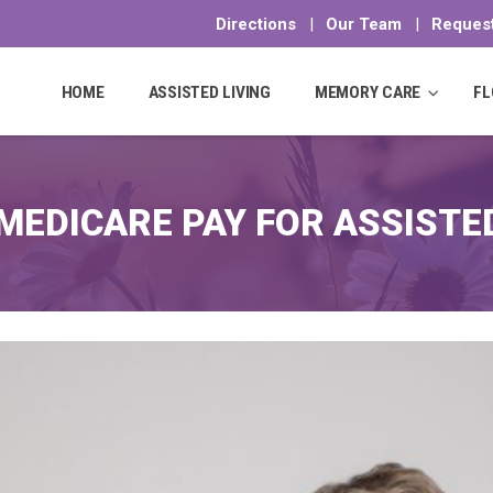
Directions
|
Our Team
|
Request
Skip
to
HOME
ASSISTED LIVING
MEMORY CARE
FL
content
EDICARE PAY FOR ASSISTED 