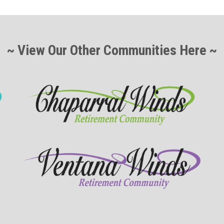
~ View Our Other Communities Here ~