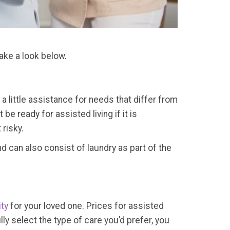
ake a look below.
t a little assistance for needs that differ from
e ready for assisted living if it is
 risky.
nd can also consist of laundry as part of the
ty
for your loved one. Prices for assisted
ly select the type of care you’d prefer, you