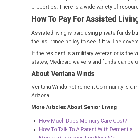
properties. There is a wide variety of resour
How To Pay For Assisted Livin
Assisted living is paid using private funds b
the insurance policy to see if it will be cover
If the resident is a military veteran or is th
states, Medicaid waivers and funds can be us
About Ventana Winds
Ventana Winds Retirement Community is a
Arizona.
More Articles About Senior Living
How Much Does Memory Care Cost?
How To Talk To A Parent With Dementia