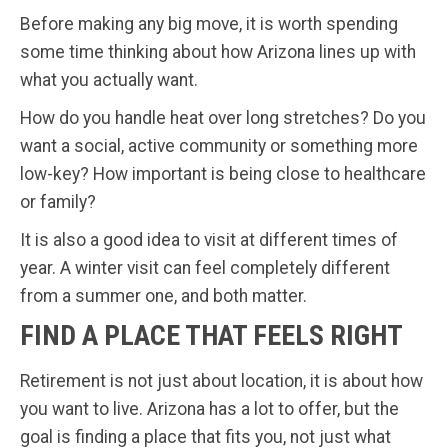
Before making any big move, it is worth spending
some time thinking about how Arizona lines up with
what you actually want.
How do you handle heat over long stretches? Do you
want a social, active community or something more
low-key? How important is being close to healthcare
or family?
It is also a good idea to visit at different times of
year. A winter visit can feel completely different
from a summer one, and both matter.
FIND A PLACE THAT FEELS RIGHT
Retirement is not just about location, it is about how
you want to live. Arizona has a lot to offer, but the
goal is finding a place that fits you, not just what