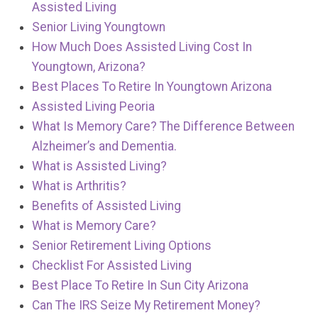
Assisted Living
Senior Living Youngtown
How Much Does Assisted Living Cost In
Youngtown, Arizona?
Best Places To Retire In Youngtown Arizona
Assisted Living Peoria
What Is Memory Care? The Difference Between
Alzheimer’s and Dementia.
What is Assisted Living?
What is Arthritis?
Benefits of Assisted Living
What is Memory Care?
Senior Retirement Living Options
Checklist For Assisted Living
Best Place To Retire In Sun City Arizona
Can The IRS Seize My Retirement Money?