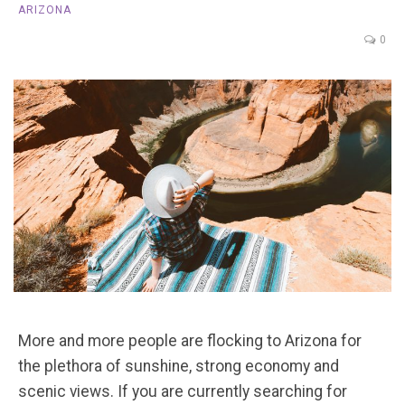
ARIZONA
0
More and more people are flocking to Arizona for
the plethora of sunshine, strong economy and
scenic views. If you are currently searching for