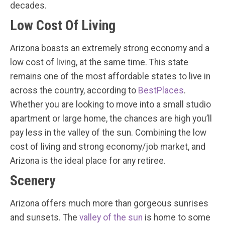
decades.
Low Cost Of Living
Arizona boasts an extremely strong economy and a
low cost of living, at the same time. This state
remains one of the most affordable states to live in
across the country, according to
BestPlaces
.
Whether you are looking to move into a small studio
apartment or large home, the chances are high you’ll
pay less in the valley of the sun. Combining the low
cost of living and strong economy/job market, and
Arizona is the ideal place for any retiree.
Scenery
Arizona offers much more than gorgeous sunrises
and sunsets. The
valley of the sun
is home to some