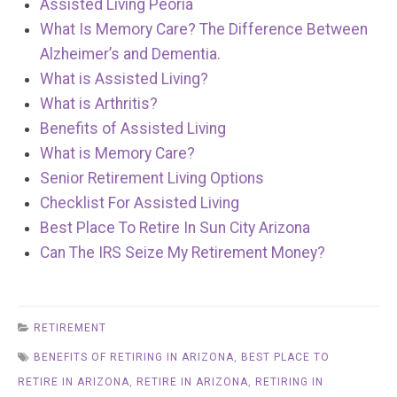
Assisted Living Peoria
What Is Memory Care? The Difference Between
Alzheimer’s and Dementia.
What is Assisted Living?
What is Arthritis?
Benefits of Assisted Living
What is Memory Care?
Senior Retirement Living Options
Checklist For Assisted Living
Best Place To Retire In Sun City Arizona
Can The IRS Seize My Retirement Money?
RETIREMENT
BENEFITS OF RETIRING IN ARIZONA
,
BEST PLACE TO
RETIRE IN ARIZONA
,
RETIRE IN ARIZONA
,
RETIRING IN