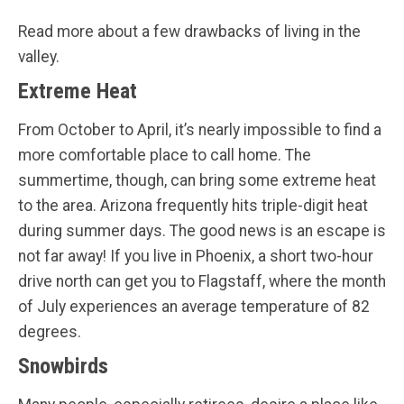
Read more about a few drawbacks of living in the
valley.
Extreme Heat
From October to April, it’s nearly impossible to find a
more comfortable place to call home. The
summertime, though, can bring some extreme heat
to the area. Arizona frequently hits triple-digit heat
during summer days. The good news is an escape is
not far away! If you live in Phoenix, a short two-hour
drive north can get you to Flagstaff, where the month
of July experiences an average temperature of 82
degrees.
Snowbirds