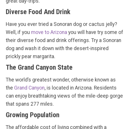
great day-trips.
Diverse Food And Drink
Have you ever tried a Sonoran dog or cactus jelly?
Well, if you
move to Arizona
you will have try some of
their diverse food and drink offerings. Try a Sonoran
dog and wash it down with the desert-inspired
prickly pear margarita.
The Grand Canyon State
The world’s greatest wonder, otherwise known as
the
Grand Canyon
, is located in Arizona. Residents
can enjoy breathtaking views of the mile-deep gorge
that spans 277 miles.
Growing Population
The affordable cost of living combined with a