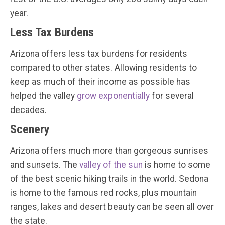
year.
Less Tax Burdens
Arizona offers less tax burdens for residents
compared to other states. Allowing residents to
keep as much of their income as possible has
helped the valley
grow exponentially
for several
decades.
Scenery
Arizona offers much more than gorgeous sunrises
and sunsets. The
valley of the sun
is home to some
of the best scenic hiking trails in the world. Sedona
is home to the famous red rocks, plus mountain
ranges, lakes and desert beauty can be seen all over
the state.