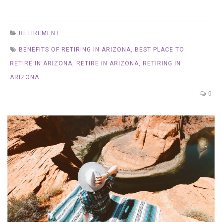
RETIREMENT
BENEFITS OF RETIRING IN ARIZONA
,
BEST PLACE TO
RETIRE IN ARIZONA
,
RETIRE IN ARIZONA
,
RETIRING IN
ARIZONA
0