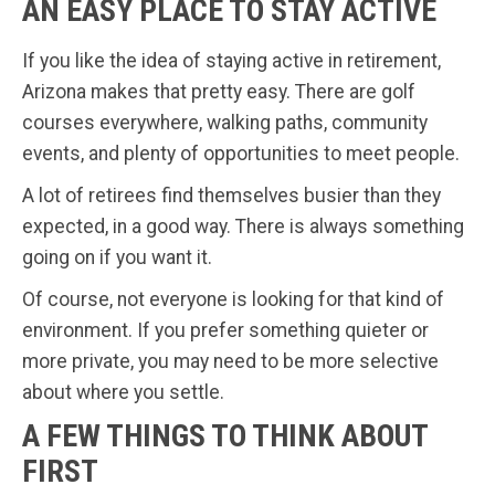
AN EASY PLACE TO STAY ACTIVE
If you like the idea of staying active in retirement,
Arizona makes that pretty easy. There are golf
courses everywhere, walking paths, community
events, and plenty of opportunities to meet people.
A lot of retirees find themselves busier than they
expected, in a good way. There is always something
going on if you want it.
Of course, not everyone is looking for that kind of
environment. If you prefer something quieter or
more private, you may need to be more selective
about where you settle.
A FEW THINGS TO THINK ABOUT
FIRST