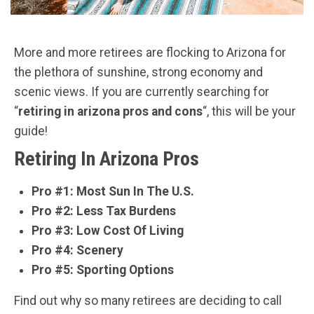
More and more retirees are flocking to Arizona for
the plethora of sunshine, strong economy and
scenic views. If you are currently searching for
“
retiring in arizona pros and cons
“, this will be your
guide!
Retiring In Arizona Pros
Pro #1: Most Sun In The U.S.
Pro #2: Less Tax Burdens
Pro #3: Low Cost Of Living
Pro #4: Scenery
Pro #5: Sporting Options
Find out why so many retirees are deciding to call