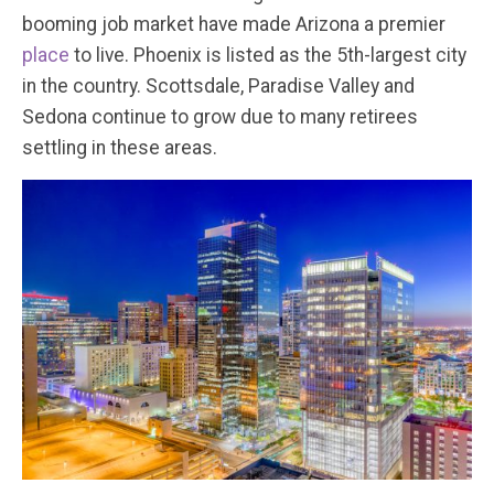
booming job market have made Arizona a premier
place
to live. Phoenix is listed as the 5th-largest city
in the country. Scottsdale, Paradise Valley and
Sedona continue to grow due to many retirees
settling in these areas.