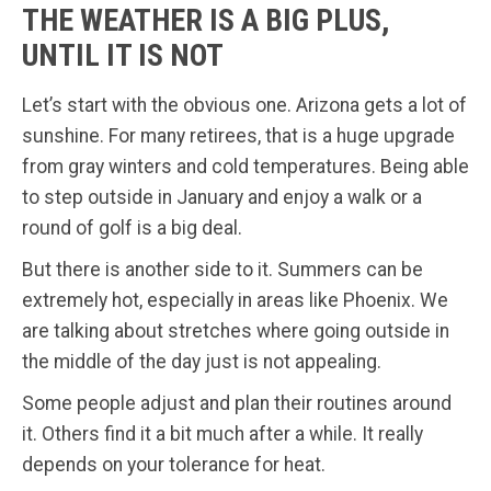
THE WEATHER IS A BIG PLUS,
UNTIL IT IS NOT
Let’s start with the obvious one. Arizona gets a lot of
sunshine. For many retirees, that is a huge upgrade
from gray winters and cold temperatures. Being able
to step outside in January and enjoy a walk or a
round of golf is a big deal.
But there is another side to it. Summers can be
extremely hot, especially in areas like Phoenix. We
are talking about stretches where going outside in
the middle of the day just is not appealing.
Some people adjust and plan their routines around
it. Others find it a bit much after a while. It really
depends on your tolerance for heat.