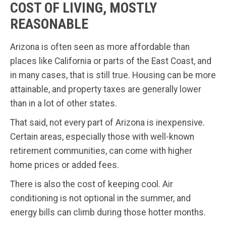
COST OF LIVING, MOSTLY
REASONABLE
Arizona is often seen as more affordable than
places like California or parts of the East Coast, and
in many cases, that is still true. Housing can be more
attainable, and property taxes are generally lower
than in a lot of other states.
That said, not every part of Arizona is inexpensive.
Certain areas, especially those with well-known
retirement communities, can come with higher
home prices or added fees.
There is also the cost of keeping cool. Air
conditioning is not optional in the summer, and
energy bills can climb during those hotter months.