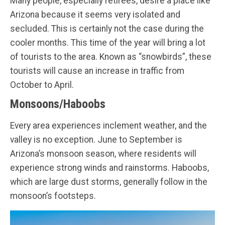
Many people, especially retirees, desire a place like
Arizona because it seems very isolated and
secluded. This is certainly not the case during the
cooler months. This time of the year will bring a lot
of tourists to the area. Known as “snowbirds”, these
tourists will cause an increase in traffic from
October to April.
Monsoons/Haboobs
Every area experiences inclement weather, and the
valley is no exception. June to September is
Arizona’s monsoon season, where residents will
experience strong winds and rainstorms. Haboobs,
which are large dust storms, generally follow in the
monsoon’s footsteps.