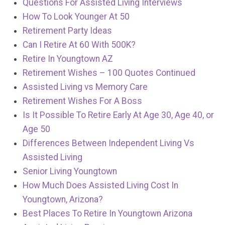
Questions For Assisted Living Interviews
How To Look Younger At 50
Retirement Party Ideas
Can I Retire At 60 With 500K?
Retire In Youngtown AZ
Retirement Wishes – 100 Quotes Continued
Assisted Living vs Memory Care
Retirement Wishes For A Boss
Is It Possible To Retire Early At Age 30, Age 40, or
Age 50
Differences Between Independent Living Vs
Assisted Living
Senior Living Youngtown
How Much Does Assisted Living Cost In
Youngtown, Arizona?
Best Places To Retire In Youngtown Arizona