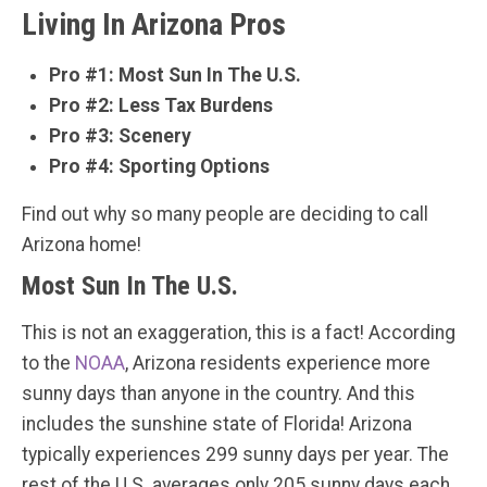
Living In Arizona Pros
Pro #1: Most Sun In The U.S.
Pro #2: Less Tax Burdens
Pro #3: Scenery
Pro #4: Sporting Options
Find out why so many people are deciding to call
Arizona home!
Most Sun In The U.S.
This is not an exaggeration, this is a fact! According
to the
NOAA
, Arizona residents experience more
sunny days than anyone in the country. And this
includes the sunshine state of Florida! Arizona
typically experiences 299 sunny days per year. The
rest of the U.S. averages only 205 sunny days each