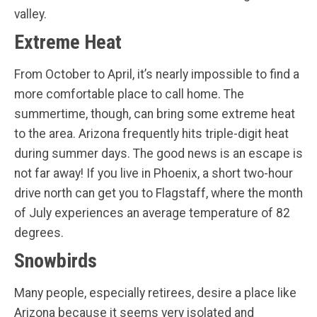
valley.
Extreme Heat
From October to April, it’s nearly impossible to find a
more comfortable place to call home. The
summertime, though, can bring some extreme heat
to the area. Arizona frequently hits triple-digit heat
during summer days. The good news is an escape is
not far away! If you live in Phoenix, a short two-hour
drive north can get you to Flagstaff, where the month
of July experiences an average temperature of 82
degrees.
Snowbirds
Many people, especially retirees, desire a place like
Arizona because it seems very isolated and