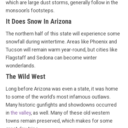
which are large dust storms, generally follow in the
monsoon’s footsteps.
It Does Snow In Arizona
The northern half of this state will experience some
snowfall during wintertime. Areas like Phoenix and
Tucson will remain warm year-round, but cities like
Flagstaff and Sedona can become winter
wonderlands.
The Wild West
Long before Arizona was even a state, it was home
to some of the world’s most infamous outlaws.
Many historic gunfights and showdowns occurred
in
the valley
, as well. Many of these old western
towns remain preserved, which makes for some