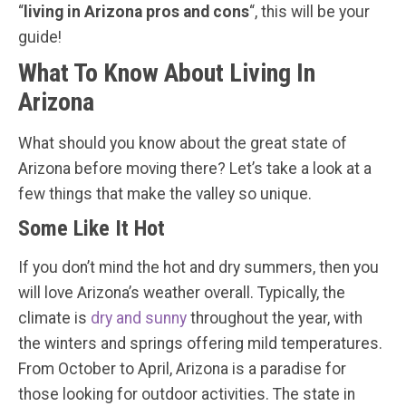
“
living in Arizona pros and cons
“, this will be your
guide!
What To Know About Living In
Arizona
What should you know about the great state of
Arizona before moving there? Let’s take a look at a
few things that make the valley so unique.
Some Like It Hot
If you don’t mind the hot and dry summers, then you
will love Arizona’s weather overall. Typically, the
climate is
dry and sunny
throughout the year, with
the winters and springs offering mild temperatures.
From October to April, Arizona is a paradise for
those looking for outdoor activities. The state in