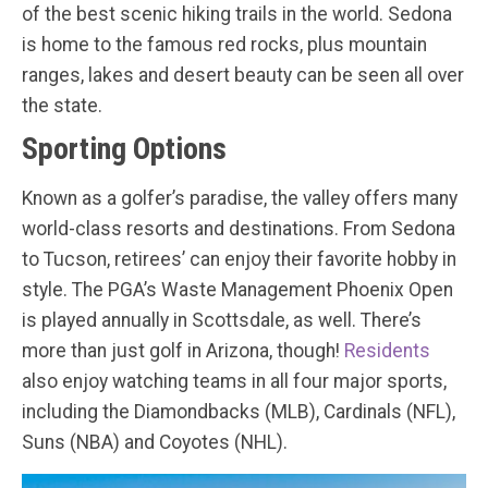
of the best scenic hiking trails in the world. Sedona
is home to the famous red rocks, plus mountain
ranges, lakes and desert beauty can be seen all over
the state.
Sporting Options
Known as a golfer’s paradise, the valley offers many
world-class resorts and destinations. From Sedona
to Tucson, retirees’ can enjoy their favorite hobby in
style. The PGA’s Waste Management Phoenix Open
is played annually in Scottsdale, as well. There’s
more than just golf in Arizona, though!
Residents
also enjoy watching teams in all four major sports,
including the Diamondbacks (MLB), Cardinals (NFL),
Suns (NBA) and Coyotes (NHL).