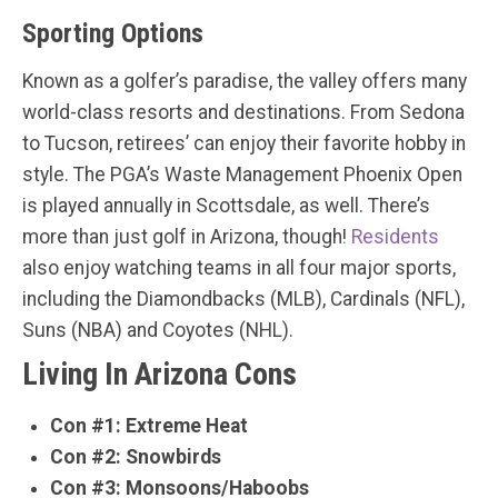
Sporting Options
Known as a golfer’s paradise, the valley offers many
world-class resorts and destinations. From Sedona
to Tucson, retirees’ can enjoy their favorite hobby in
style. The PGA’s Waste Management Phoenix Open
is played annually in Scottsdale, as well. There’s
more than just golf in Arizona, though!
Residents
also enjoy watching teams in all four major sports,
including the Diamondbacks (MLB), Cardinals (NFL),
Suns (NBA) and Coyotes (NHL).
Living In Arizona Cons
Con #1: Extreme Heat
Con #2: Snowbirds
Con #3: Monsoons/Haboobs