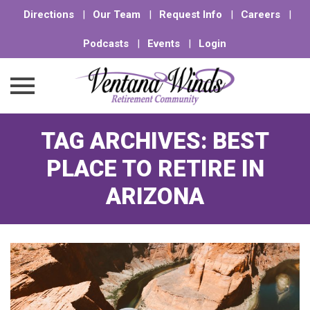
Directions
|
Our Team
|
Request Info
|
Careers
|
Podcasts
|
Events
|
Login
Skip
TAG ARCHIVES:
BEST
to
content
PLACE TO RETIRE IN
ARIZONA