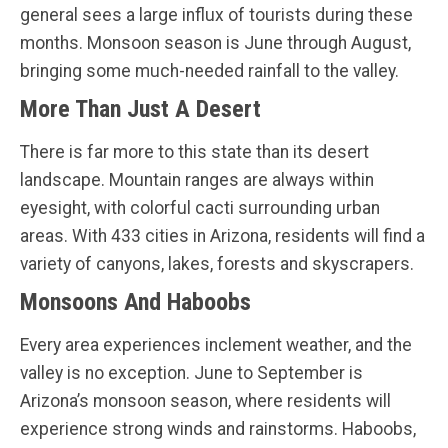
general sees a large influx of tourists during these
months. Monsoon season is June through August,
bringing some much-needed rainfall to the valley.
More Than Just A Desert
There is far more to this state than its desert
landscape. Mountain ranges are always within
eyesight, with colorful cacti surrounding urban
areas. With 433 cities in Arizona, residents will find a
variety of canyons, lakes, forests and skyscrapers.
Monsoons And Haboobs
Every area experiences inclement weather, and the
valley is no exception. June to September is
Arizona’s monsoon season, where residents will
experience strong winds and rainstorms. Haboobs,