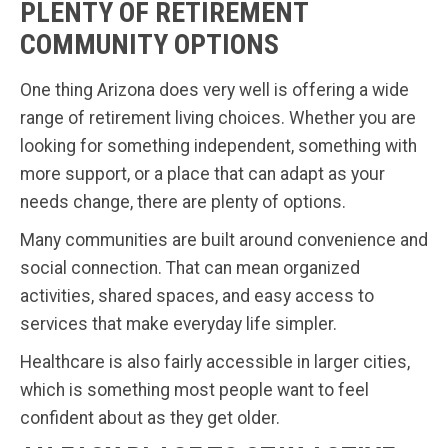
PLENTY OF RETIREMENT
COMMUNITY OPTIONS
One thing Arizona does very well is offering a wide
range of retirement living choices. Whether you are
looking for something independent, something with
more support, or a place that can adapt as your
needs change, there are plenty of options.
Many communities are built around convenience and
social connection. That can mean organized
activities, shared spaces, and easy access to
services that make everyday life simpler.
Healthcare is also fairly accessible in larger cities,
which is something most people want to feel
confident about as they get older.