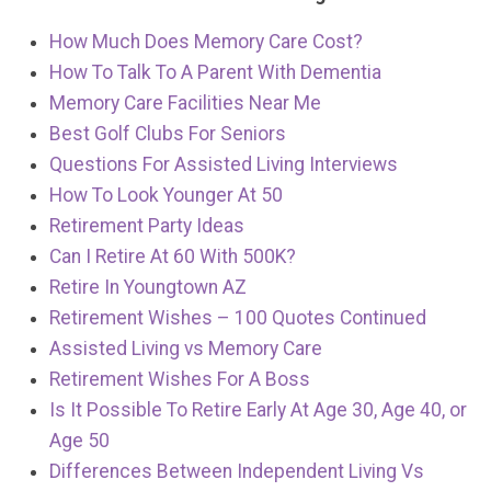
How Much Does Memory Care Cost?
How To Talk To A Parent With Dementia
Memory Care Facilities Near Me
Best Golf Clubs For Seniors
Questions For Assisted Living Interviews
How To Look Younger At 50
Retirement Party Ideas
Can I Retire At 60 With 500K?
Retire In Youngtown AZ
Retirement Wishes – 100 Quotes Continued
Assisted Living vs Memory Care
Retirement Wishes For A Boss
Is It Possible To Retire Early At Age 30, Age 40, or
Age 50
Differences Between Independent Living Vs