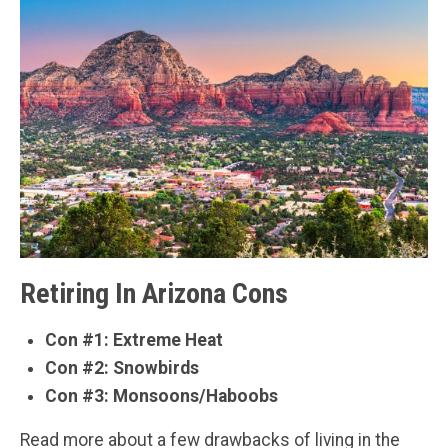
Retiring In Arizona Cons
Con #1: Extreme Heat
Con #2: Snowbirds
Con #3: Monsoons/Haboobs
Read more about a few drawbacks of living in the