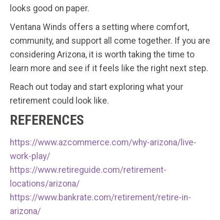
looks good on paper.
Ventana Winds offers a setting where comfort,
community, and support all come together. If you are
considering Arizona, it is worth taking the time to
learn more and see if it feels like the right next step.
Reach out today and start exploring what your
retirement could look like.
REFERENCES
https://www.azcommerce.com/why-arizona/live-
work-play/
https://www.retireguide.com/retirement-
locations/arizona/
https://www.bankrate.com/retirement/retire-in-
arizona/