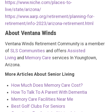
https://www.niche.com/places-to-
live/state/arizona/
https://www.aarp.org/retirement/planning-for-
retirement/info-2023/arizona-retirement.html
About Ventana Winds
Ventana Winds Retirement Community is a member
of
SLS Communities
and offers
Assisted
Living
and
Memory Care
services In Youngtown,
Arizona.
More Articles About Senior Living
How Much Does Memory Care Cost?
How To Talk To A Parent With Dementia
Memory Care Facilities Near Me
Best Golf Clubs For Seniors