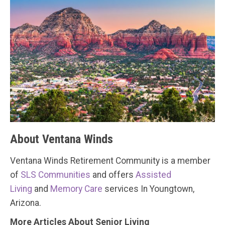
About Ventana Winds
Ventana Winds Retirement Community is a member
of
SLS Communities
and offers
Assisted
Living
and
Memory Care
services In Youngtown,
Arizona.
More Articles About Senior Living