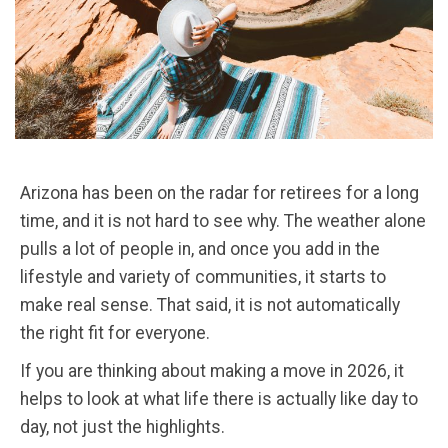
Arizona has been on the radar for retirees for a long
time, and it is not hard to see why. The weather alone
pulls a lot of people in, and once you add in the
lifestyle and variety of communities, it starts to
make real sense. That said, it is not automatically
the right fit for everyone.
If you are thinking about making a move in 2026, it
helps to look at what life there is actually like day to
day, not just the highlights.