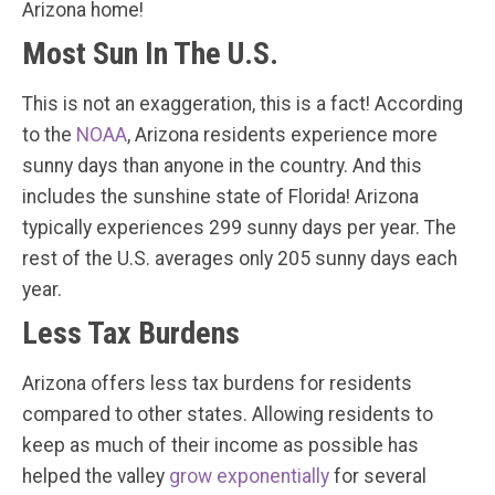
Arizona home!
Most Sun In The U.S.
This is not an exaggeration, this is a fact! According
to the
NOAA
, Arizona residents experience more
sunny days than anyone in the country. And this
includes the sunshine state of Florida! Arizona
typically experiences 299 sunny days per year. The
rest of the U.S. averages only 205 sunny days each
year.
Less Tax Burdens
Arizona offers less tax burdens for residents
compared to other states. Allowing residents to
keep as much of their income as possible has
helped the valley
grow exponentially
for several