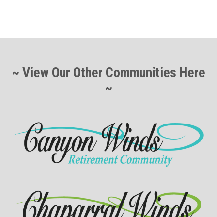
~ View Our Other Communities Here
~