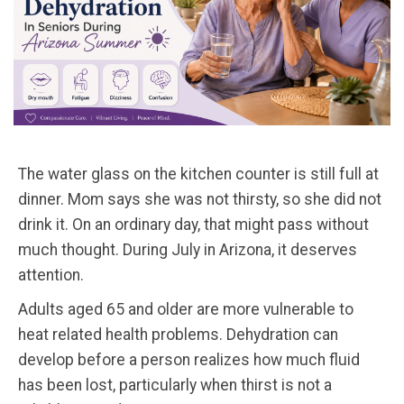
The water glass on the kitchen counter is still full at
dinner. Mom says she was not thirsty, so she did not
drink it. On an ordinary day, that might pass without
much thought. During July in Arizona, it deserves
attention.
Adults aged 65 and older are more vulnerable to
heat related health problems. Dehydration can
develop before a person realizes how much fluid
has been lost, particularly when thirst is not a