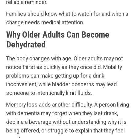
reliable reminder.
Families should know what to watch for and when a
change needs medical attention.
Why Older Adults Can Become
Dehydrated
The body changes with age. Older adults may not
notice thirst as quickly as they once did. Mobility
problems can make getting up for a drink
inconvenient, while bladder concerns may lead
someone to intentionally limit fluids.
Memory loss adds another difficulty. A person living
with dementia may forget when they last drank,
decline a beverage without understanding why it is
being offered, or struggle to explain that they feel