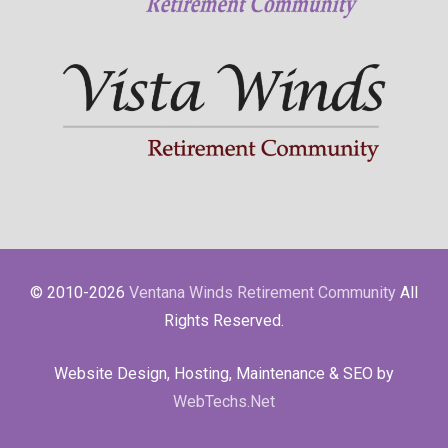
© 2010-2026
Ventana Winds Retirement Community
All
Rights Reserved.
Website Design, Hosting, Maintenance & SEO by
WebTechs.Net