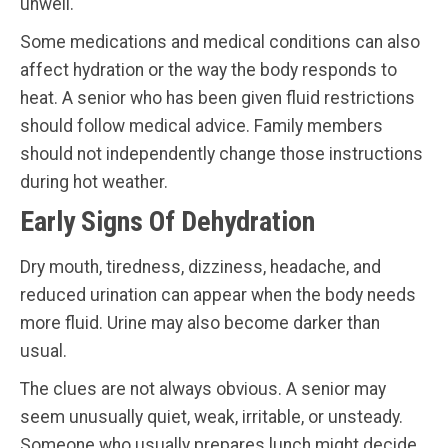
unwell.
Some medications and medical conditions can also
affect hydration or the way the body responds to
heat. A senior who has been given fluid restrictions
should follow medical advice. Family members
should not independently change those instructions
during hot weather.
Early Signs Of Dehydration
Dry mouth, tiredness, dizziness, headache, and
reduced urination can appear when the body needs
more fluid. Urine may also become darker than
usual.
The clues are not always obvious. A senior may
seem unusually quiet, weak, irritable, or unsteady.
Someone who usually prepares lunch might decide