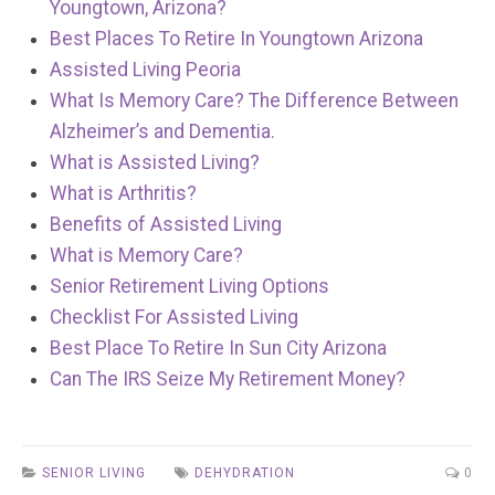
Youngtown, Arizona?
Best Places To Retire In Youngtown Arizona
Assisted Living Peoria
What Is Memory Care? The Difference Between
Alzheimer’s and Dementia.
What is Assisted Living?
What is Arthritis?
Benefits of Assisted Living
What is Memory Care?
Senior Retirement Living Options
Checklist For Assisted Living
Best Place To Retire In Sun City Arizona
Can The IRS Seize My Retirement Money?
SENIOR LIVING
DEHYDRATION
0