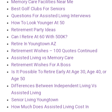
Memory Care Facilities Near Me
Best Golf Clubs For Seniors
Questions For Assisted Living Interviews
How To Look Younger At 50
Retirement Party Ideas
Can I Retire At 60 With 500K?
Retire In Youngtown AZ
Retirement Wishes – 100 Quotes Continued
Assisted Living vs Memory Care
Retirement Wishes For A Boss
Is It Possible To Retire Early At Age 30, Age 40, or
Age 50
Differences Between Independent Living Vs
Assisted Living
Senior Living Youngtown
How Much Does Assisted Living Cost In