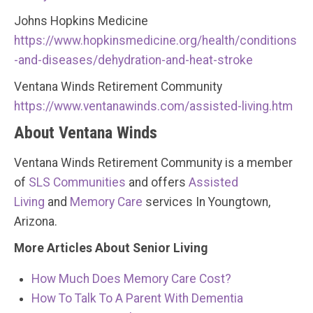
Johns Hopkins Medicine
https://www.hopkinsmedicine.org/health/conditions
-and-diseases/dehydration-and-heat-stroke
Ventana Winds Retirement Community
https://www.ventanawinds.com/assisted-living.htm
About Ventana Winds
Ventana Winds Retirement Community is a member
of
SLS Communities
and offers
Assisted
Living
and
Memory Care
services In Youngtown,
Arizona.
More Articles About Senior Living
How Much Does Memory Care Cost?
How To Talk To A Parent With Dementia