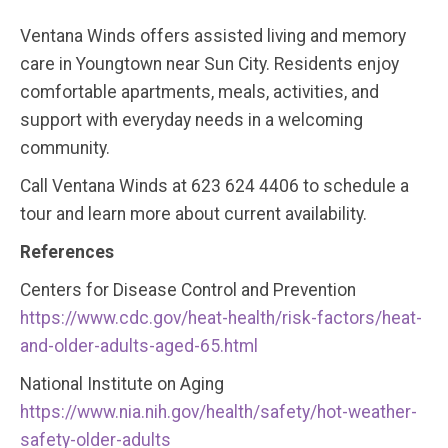
Ventana Winds offers assisted living and memory
care in Youngtown near Sun City. Residents enjoy
comfortable apartments, meals, activities, and
support with everyday needs in a welcoming
community.
Call Ventana Winds at 623 624 4406 to schedule a
tour and learn more about current availability.
References
Centers for Disease Control and Prevention
https://www.cdc.gov/heat-health/risk-factors/heat-
and-older-adults-aged-65.html
National Institute on Aging
https://www.nia.nih.gov/health/safety/hot-weather-
safety-older-adults