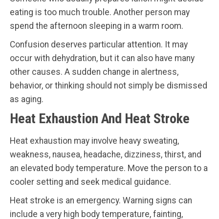
eating is too much trouble. Another person may
spend the afternoon sleeping in a warm room.
Confusion deserves particular attention. It may
occur with dehydration, but it can also have many
other causes. A sudden change in alertness,
behavior, or thinking should not simply be dismissed
as aging.
Heat Exhaustion And Heat Stroke
Heat exhaustion may involve heavy sweating,
weakness, nausea, headache, dizziness, thirst, and
an elevated body temperature. Move the person to a
cooler setting and seek medical guidance.
Heat stroke is an emergency. Warning signs can
include a very high body temperature, fainting,