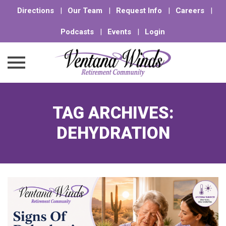
Directions
|
Our Team
|
Request Info
|
Careers
|
Podcasts
|
Events
|
Login
Skip
to
TAG ARCHIVES:
content
DEHYDRATION