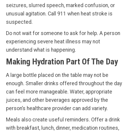
seizures, slurred speech, marked confusion, or
unusual agitation. Call 911 when heat stroke is
suspected.
Do not wait for someone to ask for help. A person
experiencing severe heat illness may not
understand what is happening.
Making Hydration Part Of The Day
A large bottle placed on the table may not be
enough. Smaller drinks offered throughout the day
can feel more manageable. Water, appropriate
juices, and other beverages approved by the
person’s healthcare provider can add variety.
Meals also create useful reminders. Offer a drink
with breakfast, lunch, dinner, medication routines,