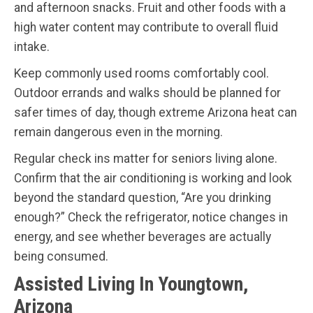
and afternoon snacks. Fruit and other foods with a
high water content may contribute to overall fluid
intake.
Keep commonly used rooms comfortably cool.
Outdoor errands and walks should be planned for
safer times of day, though extreme Arizona heat can
remain dangerous even in the morning.
Regular check ins matter for seniors living alone.
Confirm that the air conditioning is working and look
beyond the standard question, “Are you drinking
enough?” Check the refrigerator, notice changes in
energy, and see whether beverages are actually
being consumed.
Assisted Living In Youngtown,
Arizona