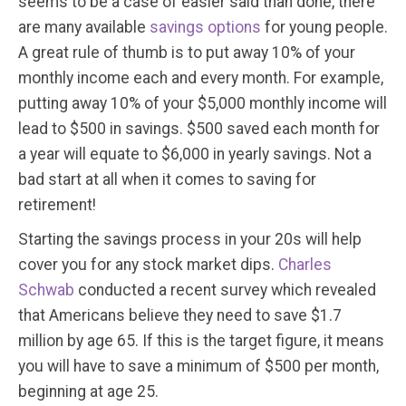
seems to be a case of easier said than done, there
are many available
savings options
for young people.
A great rule of thumb is to put away 10% of your
monthly income each and every month. For example,
putting away 10% of your $5,000 monthly income will
lead to $500 in savings. $500 saved each month for
a year will equate to $6,000 in yearly savings. Not a
bad start at all when it comes to saving for
retirement!
Starting the savings process in your 20s will help
cover you for any stock market dips.
Charles
Schwab
conducted a recent survey which revealed
that Americans believe they need to save $1.7
million by age 65. If this is the target figure, it means
you will have to save a minimum of $500 per month,
beginning at age 25.