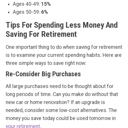
Ages 40-49:
15%
Ages 50-59:
6%
Tips For Spending Less Money And
Saving For Retirement
One important thing to do when saving for retirement
is to examine your current spending habits. Here are
three simple ways to save right now:
Re-Consider Big Purchases
All large purchases need to be thought about for
long periods of time. Can you make do without that
new car or home renovation? If an upgrade is
needed, consider some low-cost alternatives. The
money you save today could be used tomorrow in
your retirement
.