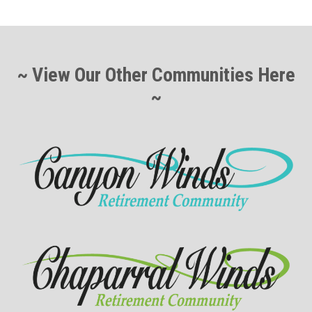
~ View Our Other Communities Here
~