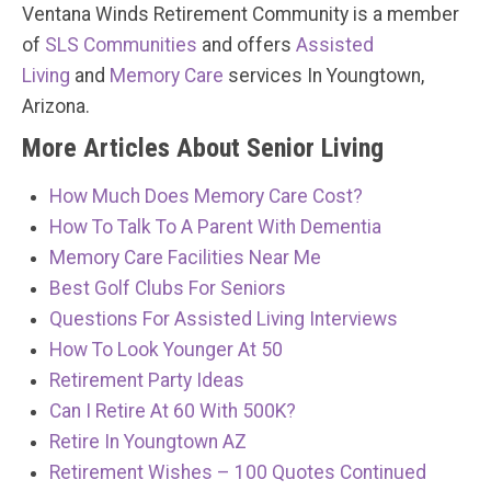
Ventana Winds Retirement Community is a member
of
SLS Communities
and offers
Assisted
Living
and
Memory Care
services In Youngtown,
Arizona.
More Articles About Senior Living
How Much Does Memory Care Cost?
How To Talk To A Parent With Dementia
Memory Care Facilities Near Me
Best Golf Clubs For Seniors
Questions For Assisted Living Interviews
How To Look Younger At 50
Retirement Party Ideas
Can I Retire At 60 With 500K?
Retire In Youngtown AZ
Retirement Wishes – 100 Quotes Continued