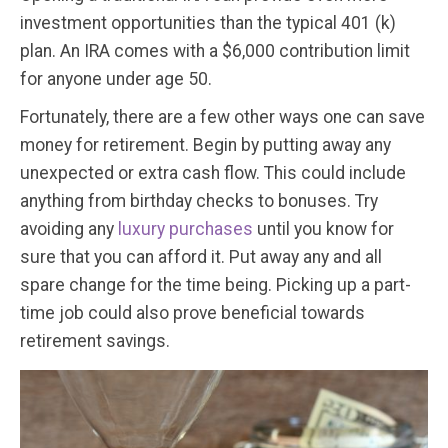
investment opportunities than the typical 401 (k)
plan. An IRA comes with a $6,000 contribution limit
for anyone under age 50.
Fortunately, there are a few other ways one can save
money for retirement. Begin by putting away any
unexpected or extra cash flow. This could include
anything from birthday checks to bonuses. Try
avoiding any
luxury purchases
until you know for
sure that you can afford it. Put away any and all
spare change for the time being. Picking up a part-
time job could also prove beneficial towards
retirement savings.