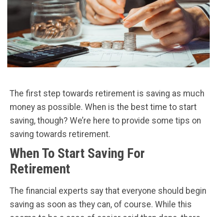
The first step towards retirement is saving as much
money as possible. When is the best time to start
saving, though? We’re here to provide some tips on
saving towards retirement.
When To Start Saving For
Retirement
The financial experts say that everyone should begin
saving as soon as they can, of course. While this