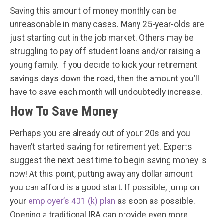
Saving this amount of money monthly can be
unreasonable in many cases. Many 25-year-olds are
just starting out in the job market. Others may be
struggling to pay off student loans and/or raising a
young family. If you decide to kick your retirement
savings days down the road, then the amount you’ll
have to save each month will undoubtedly increase.
How To Save Money
Perhaps you are already out of your 20s and you
haven’t started saving for retirement yet. Experts
suggest the next best time to begin saving money is
now! At this point, putting away any dollar amount
you can afford is a good start. If possible, jump on
your
employer’s 401 (k) plan
as soon as possible.
Opening a traditional IRA can provide even more