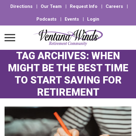
Directions
|
Our Team
|
Request Info
|
Careers
|
Podcasts
|
Events
|
Login
TAG ARCHIVES:
WHEN
Skip
to
MIGHT BE THE BEST TIME
content
TO START SAVING FOR
RETIREMENT