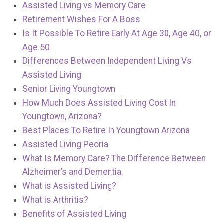
Assisted Living vs Memory Care
Retirement Wishes For A Boss
Is It Possible To Retire Early At Age 30, Age 40, or
Age 50
Differences Between Independent Living Vs
Assisted Living
Senior Living Youngtown
How Much Does Assisted Living Cost In
Youngtown, Arizona?
Best Places To Retire In Youngtown Arizona
Assisted Living Peoria
What Is Memory Care? The Difference Between
Alzheimer’s and Dementia.
What is Assisted Living?
What is Arthritis?
Benefits of Assisted Living