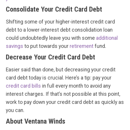
Consolidate Your Credit Card Debt
Shifting some of your higher-interest credit card
debt to a lower-interest debt consolidation loan
could undoubtedly leave you with some
additional
savings
to put towards your
retirement
fund.
Decrease Your Credit Card Debt
Easier said than done, but decreasing your credit
card debt today is crucial. Here’s a tip: pay your
credit card bills
in full every month to avoid any
interest charges. If that’s not possible at this point,
work to pay down your credit card debt as quickly as
you can.
About Ventana Winds