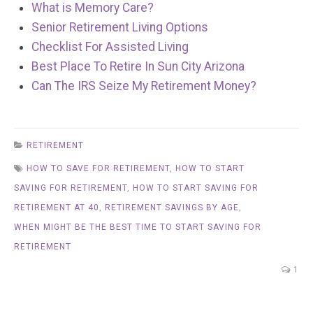
What is Memory Care?
Senior Retirement Living Options
Checklist For Assisted Living
Best Place To Retire In Sun City Arizona
Can The IRS Seize My Retirement Money?
RETIREMENT
HOW TO SAVE FOR RETIREMENT
,
HOW TO START
SAVING FOR RETIREMENT
,
HOW TO START SAVING FOR
RETIREMENT AT 40
,
RETIREMENT SAVINGS BY AGE
,
WHEN MIGHT BE THE BEST TIME TO START SAVING FOR
RETIREMENT
1