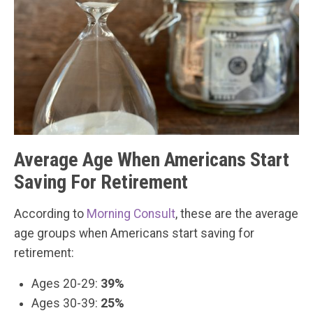
Average Age When Americans Start
Saving For Retirement
According to
Morning Consult
, these are the average
age groups when Americans start saving for
retirement:
Ages 20-29:
39%
Ages 30-39:
25%